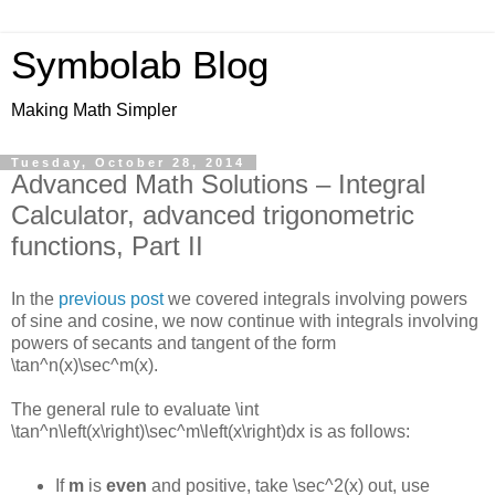
Symbolab Blog
Making Math Simpler
Tuesday, October 28, 2014
Advanced Math Solutions – Integral
Calculator, advanced trigonometric
functions, Part II
In the
previous post
we covered integrals involving powers
of sine and cosine, we now continue with integrals involving
powers of secants and tangent of the form
\tan^n(x)\sec^m(x)
.
The general rule to evaluate
\int
\tan^n\left(x\right)\sec^m\left(x\right)dx
is as follows:
If
m
is
even
and positive, take
\sec^2(x)
out, use