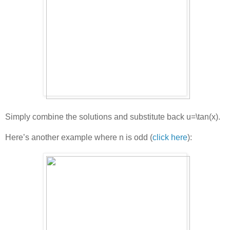
Simply combine the solutions and substitute back
u=\tan(x)
.
Here’s another example where n is odd (
click here
):