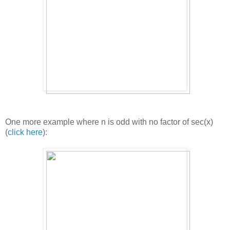
One more example where n is odd with no factor of sec(x)
(
click here
):