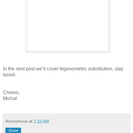
In the next post we’ll cover trigonometric substitution, stay
tuned.
Cheers,
Michal
Anonymous
at
7:10 AM
Share