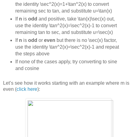
the identity
\sec^2(x)=1+\tan^2(x)
to convert
remaining sec to tan, and substitute
u=\tan(x)
If
n
is
odd
and positive, take
\tan(x)\sec(x)
out,
use the identity
\tan^2(x)=\sec^2(x)-1
to convert
remaining tan to sec, and substitute
u=\sec(x)
If
n
is
odd
or
even
but there is no
\sec(x)
factor,
use the identity
\tan^2(x)=\sec^2(x)-1
and repeat
the steps above
If none of the cases apply, try converting to sine
and cosine
Let’s see how it works starting with an example where m is
even (
click here
):