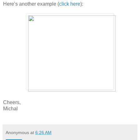
Here’s another example (
click here
):
Cheers,
Michal
Anonymous
at
6:26 AM