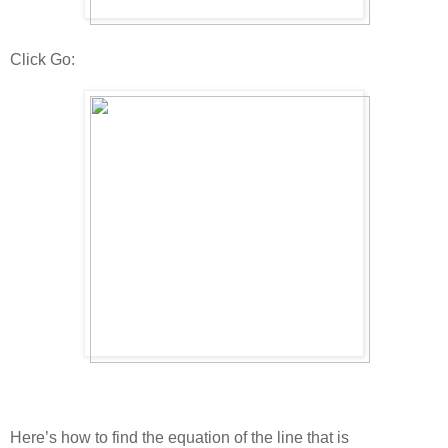
Click Go:
Here’s how to find the equation of the line that is