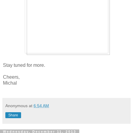
Stay tuned for more.
Cheers,
Michal
Anonymous
at
6:54 AM
Share
Wednesday, December 11, 2013