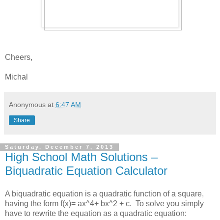
Cheers,
Michal
Anonymous
at
6:47 AM
Share
Saturday, December 7, 2013
High School Math Solutions –
Biquadratic Equation Calculator
A biquadratic equation is a quadratic function of a square,
having the form f(x)= ax^4+ bx^2 + c. To solve you simply
have to rewrite the equation as a quadratic equation: