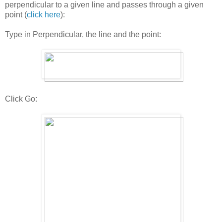
perpendicular to a given line and passes through a given
point (
click here
):
Type in Perpendicular, the line and the point:
Click Go: