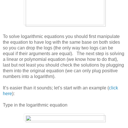
To solve logarithmic equations you should first manipulate
the equation to have log with the same base on both sides
so you can drop the logs (the only way two logs can be
equal if their arguments are equal). The next step is solving
a linear or polynomial equation (we know how to do that),
last but not least you should check the solutions by plugging
them into the original equation (we can only plug positive
numbers into a logarithm).
It’s easier than it sounds; let’s start with an example (
click
here
):
Type in the logarithmic equation