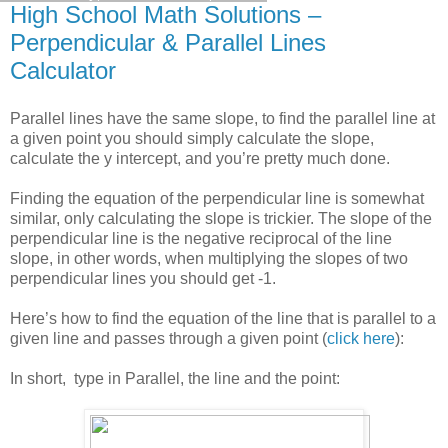
High School Math Solutions –
Perpendicular & Parallel Lines
Calculator
Parallel lines have the same slope, to find the parallel line at
a given point you should simply calculate the slope,
calculate the y intercept, and you’re pretty much done.
Finding the equation of the perpendicular line is somewhat
similar, only calculating the slope is trickier. The slope of the
perpendicular line is the negative reciprocal of the line
slope, in other words, when multiplying the slopes of two
perpendicular lines you should get -1.
Here’s how to find the equation of the line that is parallel to a
given line and passes through a given point (
click here
):
In short, type in Parallel, the line and the point: