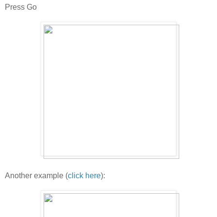
Press Go
Another example (
click here
):