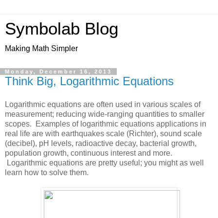
Symbolab Blog
Making Math Simpler
Monday, December 16, 2013
Think Big, Logarithmic Equations
Logarithmic equations are often used in various scales of
measurement; reducing wide-ranging quantities to smaller
scopes. Examples of logarithmic equations applications in
real life are with earthquakes scale (Richter), sound scale
(decibel), pH levels, radioactive decay, bacterial growth,
population growth, continuous interest and more.
Logarithmic equations are pretty useful; you might as well
learn how to solve them.