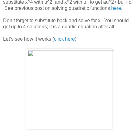
substitute x^4 with u^2 and x^2 with u, to get au^2+ bu + c.
See previous post on solving quadratic functions
here
.
Don’t forget to substitute back and solve for x. You should
get up to 4 solutions; it is a quartic equation after all.
Let’s see how it works (
click here
):