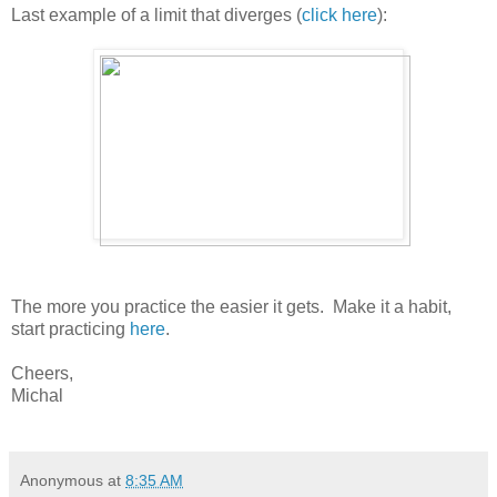
Last example of a limit that diverges (
click here
):
The more you practice the easier it gets. Make it a habit,
start practicing
here
.
Cheers,
Michal
Anonymous
at
8:35 AM