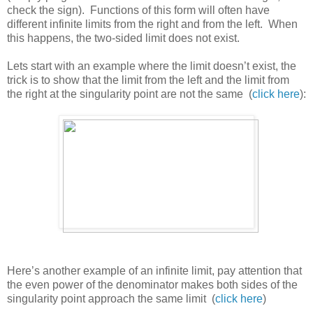
check the sign). Functions of this form will often have
different infinite limits from the right and from the left. When
this happens, the two-sided limit does not exist.
Lets start with an example where the limit doesn’t exist, the
trick is to show that the limit from the left and the limit from
the right at the singularity point are not the same (
click here
):
Here’s another example of an infinite limit, pay attention that
the even power of the denominator makes both sides of the
singularity point approach the same limit (
click here
)