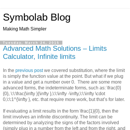
Symbolab Blog
Making Math Simpler
Tuesday, March 24, 2015
Advanced Math Solutions – Limits
Calculator, Infinite limits
In the
previous post
we covered substitution, where the limit
is simply the function value at the point. But what if we plug
in a value and get a number over 0. There are some more
advanced forms, the indeterminate forms, such as:
\frac{0}
{0}, \:\:\frac{\infty }{\infty },\:\:\infty -\infty,\:\:\infty \cdot
0,\:\:1^{\infty },
etc. that require more work, but that’s for later.
If evaluating a limit results in the form
\frac{1}{0}
, then the
limit involves an infinite discontinuity. The limit can be
determined by analyzing the signs of the factors involved
(simply plug in a number from the left and from the right, and