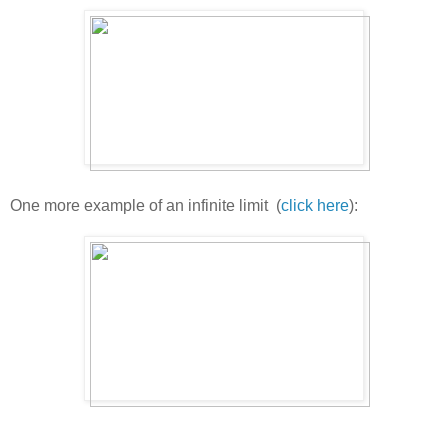
One more example of an infinite limit (
click here
):