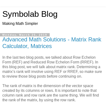
Symbolab Blog
Making Math Simpler
Monday, March 25, 2019
Advanced Math Solutions - Matrix Rank
Calculator, Matrices
In the last two blog posts, we talked about Row Echelon
Form (REF) and Reduced Row Echelon Form (RREF). In
this blog post, we will talk about matrix rank. Determining a
matrix’s rank will involve using REF or RREF, so make sure
to review those blog posts before continuing on.
The rank of matrix is the dimension of the vector space
created by its columns or rows. It is important to note that
column rank and row rank are the same thing. We will find
the rank of the matrix, by using the row rank.