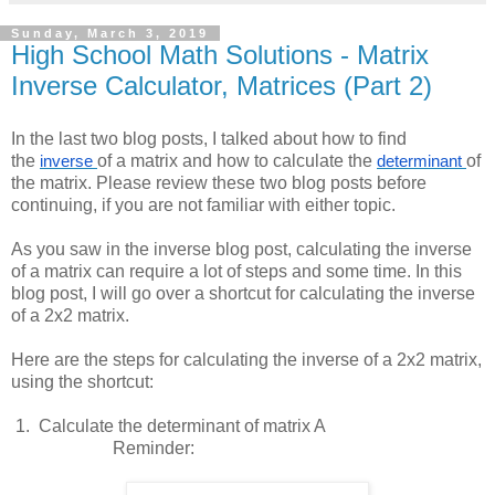
Sunday, March 3, 2019
High School Math Solutions - Matrix
Inverse Calculator, Matrices (Part 2)
In the last two blog posts, I talked about how to find
the
of a matrix and how to calculate the
of
inverse
determinant
the matrix. Please review these two blog posts before
continuing, if you are not familiar with either topic.
As you saw in the inverse blog post, calculating the inverse
of a matrix can require a lot of steps and some time. In this
blog post, I will go over a shortcut for calculating the inverse
of a 2x2 matrix.
Here are the steps for calculating the inverse of a 2x2 matrix,
using the shortcut:
 1.  
Calculate the determinant of matrix A
Reminder: