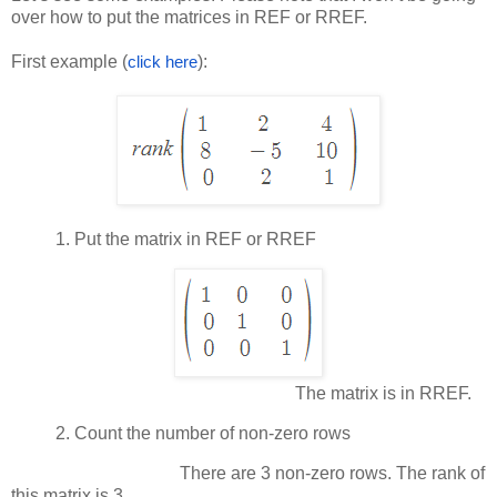
over how to put the matrices in REF or RREF.
First example (
):
click here
1.
Put the matrix in REF or RREF
The matrix is in RREF.
2.
Count the number of non-zero rows
There are 3 non-zero rows. The rank of
this matrix is 3.