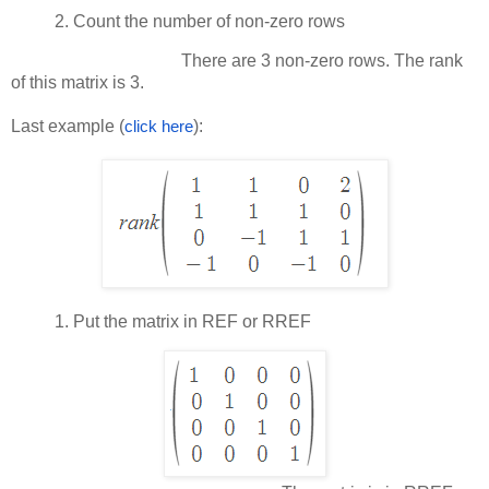
2.
Count the number of non-zero rows
There are 3 non-zero rows. The rank
of this matrix is 3.
Last example (
):
click here
1.
Put the matrix in REF or RREF