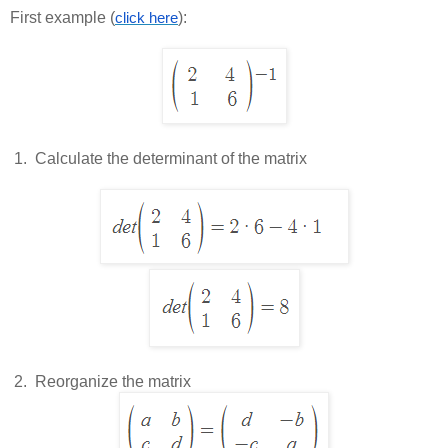
First example (
):
click here
 1.  
Calculate the determinant of the matrix
 2.  
Reorganize the matrix