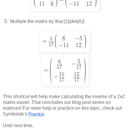
 3.  
Multiple the matrix by
\frac{1}{det(A)}
This shortcut will help make calculating the inverse of a 2x2
matrix easier. That concludes our blog post series on
matrices! For more help or practice on this topic, check out
Symbolab’s
.
Practice
Until next time,