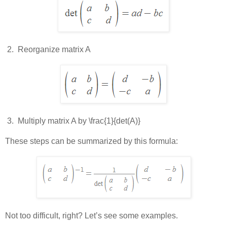
 2.  
Reorganize matrix A
 3.  
Multiply matrix A by
\frac{1}{det(A)}
These steps can be summarized by this formula:
Not too difficult, right? Let’s see some examples.