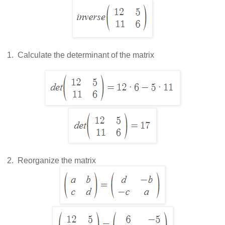
 1.  
Calculate the determinant of the matrix
 2.  
Reorganize the matrix