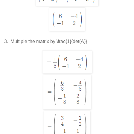
 3.  
Multiple the matrix by
\frac{1}{det(A)}