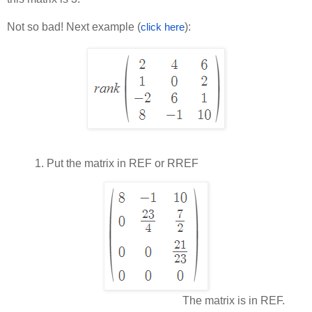
Not so bad! Next example (
):
click here
1.
Put the matrix in REF or RREF
The matrix is in REF.