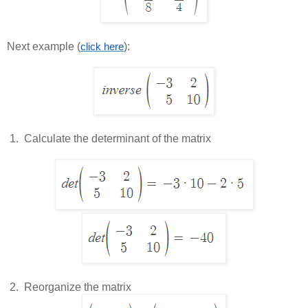
Next example (
):
click here
 1.  
Calculate the determinant of the matrix
 2.  
Reorganize the matrix