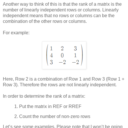
Another way to think of this is that the rank of a matrix is the
number of linearly independent rows or columns. Linearly
independent means that no rows or columns can be the
combination of the other rows or columns.
For example:
Here, Row 2 is a combination of Row 1 and Row 3 (Row 1 +
Row 3). Therefore the rows are not linearly independent.
In order to determine the rank of a matrix:
1.
Put the matrix in REF or RREF
2.
Count the number of non-zero rows
Let’s see some examples. Please note that I won’t be going