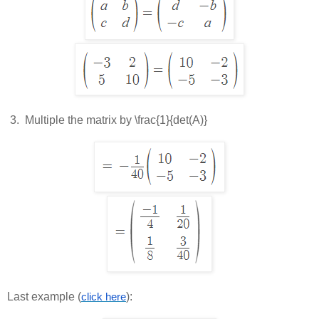
 3.  
Multiple the matrix by
\frac{1}{det(A)}
Last example (
):
click here