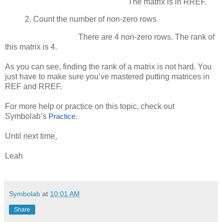
The matrix is in RREF.
2.
Count the number of non-zero rows
There are 4 non-zero rows. The rank of
this matrix is 4.
As you can see, finding the rank of a matrix is not hard. You
just have to make sure you’ve mastered putting matrices in
REF and RREF.
For more help or practice on this topic, check out
Symbolab’s
.
Practice
Until next time,
Leah
Symbolab
at
10:01 AM
Share