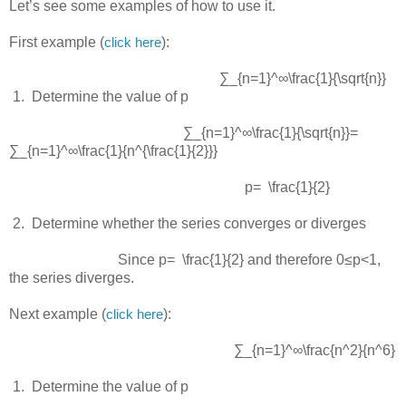
Let’s see some examples of how to use it.
First example (
):
click here
∑_{n=1}^∞\frac{1}{\sqrt{n}}
 1.  
Determine the value of p
∑_{n=1}^∞\frac{1}{\sqrt{n}}=
∑_{n=1}^∞\frac{1}{n^{\frac{1}{2}}}
p= \frac{1}{2}
 2.  
Determine whether the series converges or diverges
Since
p= \frac{1}{2}
and therefore
0≤p<1
,
the series diverges.
Next example (
):
click here
∑_{n=1}^∞\frac{n^2}{n^6}
 1.  
Determine the value of p