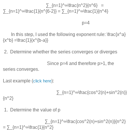
∑_{n=1}^∞\frac{n^2}{n^6} =
∑_{n=1}^∞\frac{1}{n^{6-2}} = ∑_{n=1}^∞\frac{1}{n^4}
p=4
In this step, I used the following exponent rule:
\frac{x^a}
{x^b} =\frac{1}{x^{b-a}}
 2.  
Determine whether the series converges or diverges
Since
p=4
and therefore
p>1
, the
series converges.
Last example (
):
click here
∑_{n=1}^∞\frac{cos^2(n)+sin^2(n)}
{n^2}
 1.  
Determine the value of p
∑_{n=1}^∞\frac{cos^2(n)+sin^2(n)}{n^2}
= ∑_{n=1}^∞\frac{1}{n^2}