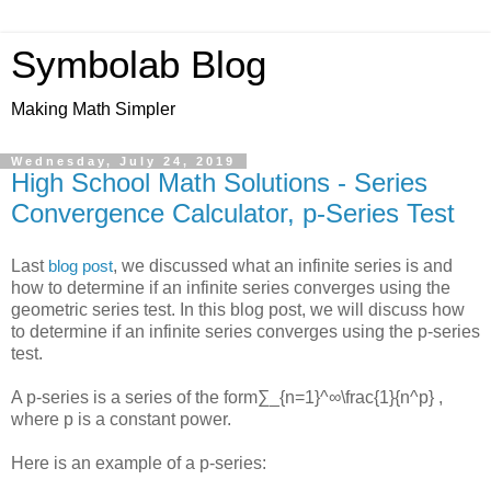
Symbolab Blog
Making Math Simpler
Wednesday, July 24, 2019
High School Math Solutions - Series
Convergence Calculator, p-Series Test
Last
, we discussed what an infinite series is and
blog post
how to determine if an infinite series converges using the
geometric series test. In this blog post, we will discuss how
to determine if an infinite series converges using the p-series
test.
A p-series is a series of the form
∑_{n=1}^∞\frac{1}{n^p}
,
where p is a constant power.
Here is an example of a p-series: