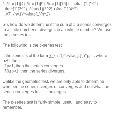
1+\frac{1}{4}+\frac{1}{9}+\frac{1}{16}+ ...=\frac{1}{1^2}
+\frac{1}{2^2} +\frac{1}{3^2} +\frac{1}{4^2} +
...=∑_{n=1}^∞\frac{1}{n^2}
So, how do we determine if the sum of a p-series converges
to a finite number or diverges to an infinite number? We use
the p-series test!
The following is the p-series test:
If the series is of the form
∑_{n=1}^∞\frac{1}{n^p}
, where
p>0
, then
If
p>1
, then the series converges.
If
0≤p<1
, then the series diverges.
Unlike the geometric test, we are only able to determine
whether the series diverges or converges and not what the
series converges to, if it converges.
The p-series test is fairly simple, useful, and easy to
remember.