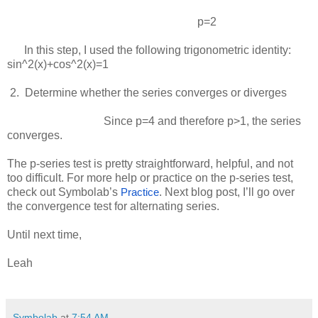
p=2
In this step, I used the following trigonometric identity:
sin^2(x)+cos^2(x)=1
 2.  
Determine whether the series converges or diverges
Since
p=4
and therefore
p>1
, the series
converges.
The p-series test is pretty straightforward, helpful, and not
too difficult. For more help or practice on the p-series test,
check out Symbolab’s
. Next blog post, I’ll go over
Practice
the convergence test for alternating series.
Until next time,
Leah
Symbolab
at
7:54 AM