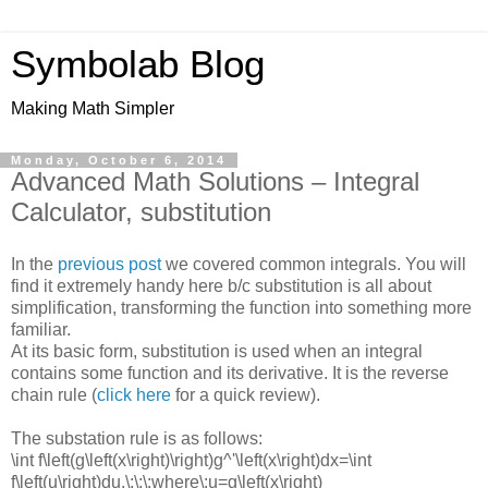
Symbolab Blog
Making Math Simpler
Monday, October 6, 2014
Advanced Math Solutions – Integral
Calculator, substitution
In the
previous post
we covered common integrals. You will
find it extremely handy here b/c substitution is all about
simplification, transforming the function into something more
familiar.
At its basic form, substitution is used when an integral
contains some function and its derivative. It is the reverse
chain rule (
click here
for a quick review).
The substation rule is as follows:
\int f\left(g\left(x\right)\right)g^'\left(x\right)dx=\int
f\left(u\right)du,\:\:\:where\:u=g\left(x\right)