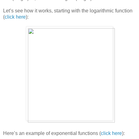
Let’s see how it works, starting with the logarithmic function
(
click here
):
Here’s an example of exponential functions (
click here
):