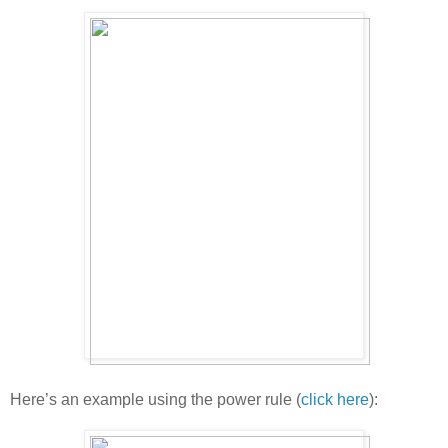
Here’s an example using the power rule (
click here
):