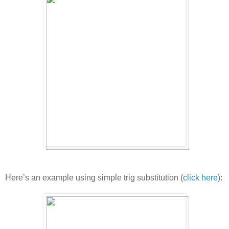
Here’s an example using simple trig substitution (
click here
):