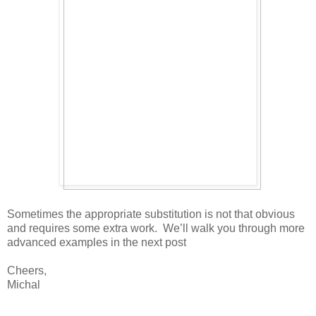
Sometimes the appropriate substitution is not that obvious
and requires some extra work. We’ll walk you through more
advanced examples in the next post
Cheers,
Michal