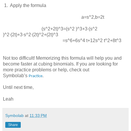
 1.  
Apply the formula
a=s^2
,
b=2t
(s^2+2t)^3=(s^2 )^3+3∙(s^2
)^2∙(2t)+3∙s^2∙(2t)^2+(2t)^3
=s^6+6s^4 t+12s^2 t^2+8t^3
Not too difficult! Memorizing this formula will help you and
become faster at cubing binomials. If you are looking for
more practice problems or help, check out
Symbolab’s
.
Practice
Until next time,
Leah
Symbolab
at
11:33 PM
Share