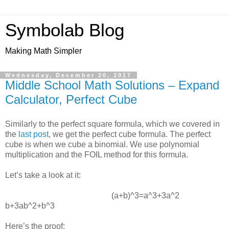
Symbolab Blog
Making Math Simpler
Wednesday, December 20, 2017
Middle School Math Solutions – Expand
Calculator, Perfect Cube
Similarly to the perfect square formula, which we covered in
the
last post
, we get the perfect cube formula. The perfect
cube is when we cube a binomial. We use polynomial
multiplication and the FOIL method for this formula.
Let’s take a look at it:
(a+b)^3=a^3+3a^2
b+3ab^2+b^3
Here’s the proof: