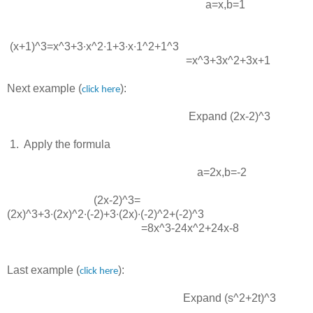
a=x
,
b=1
(x+1)^3=x^3+3∙x^2∙1+3∙x∙1^2+1^3
=x^3+3x^2+3x+1
Next example (
):
click here
Expand
(2x-2)^3
 1.  
Apply the formula
a=2x
,
b=-2
(2x-2)^3=
(2x)^3+3∙(2x)^2∙(-2)+3∙(2x)∙(-2)^2+(-2)^3
=8x^3-24x^2+24x-8
Last example (
):
click here
Expand
(s^2+2t)^3