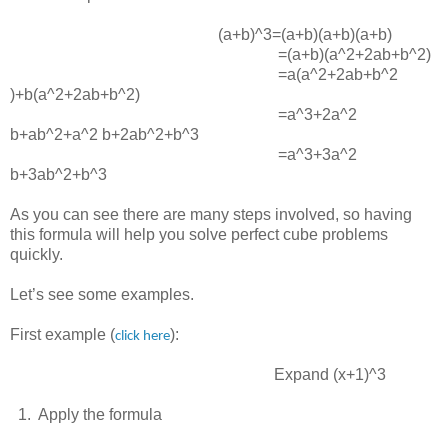
(a+b)^3=(a+b)(a+b)(a+b)
=(a+b)(a^2+2ab+b^2)
=a(a^2+2ab+b^2
)+b(a^2+2ab+b^2)
=a^3+2a^2
b+ab^2+a^2 b+2ab^2+b^3
=a^3+3a^2
b+3ab^2+b^3
As you can see there are many steps involved, so having
this formula will help you solve perfect cube problems
quickly.
Let’s see some examples.
First example (
):
click here
Expand
(x+1)^3
1. Apply the formula