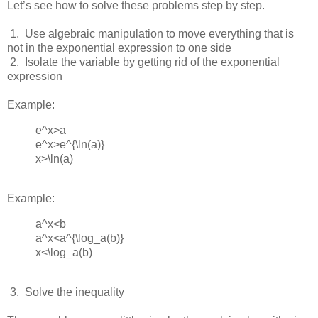
Let’s see how to solve these problems step by step.
 1.  
Use algebraic manipulation to move everything that is
not in the exponential expression to one side
 2.  
Isolate the variable by getting rid of the exponential
expression
Example:
e^x>a
e^x>e^{\ln(⁡a)}
x>\ln(a)
Example:
a^x<b
a^x<a^{\log_a(b)}
x<\log_a⁡(b)
 3.  
Solve the inequality