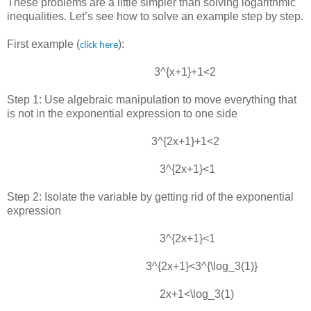
These problems are a little simpler than solving logarithmic
inequalities. Let’s see how to solve an example step by step.
First example (
):
click here
3^{x+1}+1<2
Step 1: Use algebraic manipulation to move everything that
is not in the exponential expression to one side
3^{2x+1}+1<2
3^{2x+1}<1
Step 2: Isolate the variable by getting rid of the exponential
expression
3^{2x+1}<1
3^{2x+1}<3^{\log_3(1)}
2x+1<\log_3⁡(1)