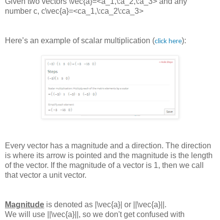
Given two vectors
\vec{a}=<a_1,\:a_2,\:a_3>
and any
number c,
c\vec{a}=<ca_1,\:ca_2\:ca_3>
Here’s an example of scalar multiplication (
):
click here
Every vector has a magnitude and a direction. The direction
is where its arrow is pointed and the magnitude is the length
of the vector. If the magnitude of a vector is 1, then we call
that vector a unit vector.
Magnitude
is denoted as
|\vec{a}|
or
||\vec{a}||
.
We will use
||\vec{a}||
, so we don't get confused with