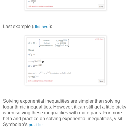
Last example (
):
click here
Solving exponential inequalities are simpler than solving
logarithmic inequalities. However, it can still get a little tricky
when solving these inequalities with more parts. For more
help and practice on solving exponential inequalities, visit
Symbolab’s
.
practice