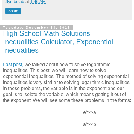
Symbolab
at
1:46 AM
Share
Tuesday, December 13, 2016
High School Math Solutions –
Inequalities Calculator, Exponential
Inequalities
Last post,
we talked about how to solve logarithmic
inequalities. This post, we will learn how to solve
exponential inequalities. The method of solving exponential
inequalities is very similar to solving logarithmic inequalities.
In these problems, the variable is in the exponent and our
goal is to isolate the variable, which means getting it out of
the exponent. We will see some these problems in the forms:
e^x>a
a^x<b