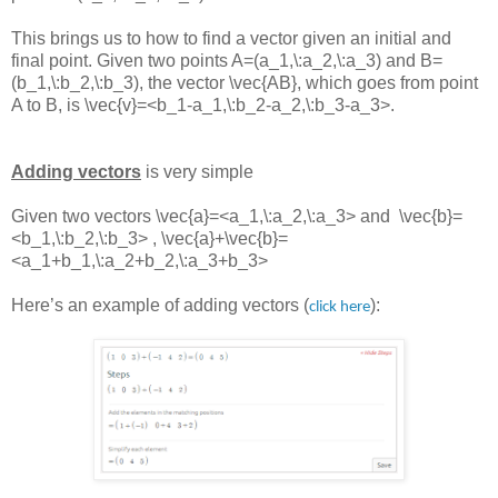
This brings us to how to find a vector given an initial and
final point. Given two points
A=(a_1,\:a_2,\:a_3)
and
B=
(b_1,\:b_2,\:b_3)
, the vector
\vec{AB}
, which goes from point
A to B, is
\vec{v}=<b_1-a_1,\:b_2-a_2,\:b_3-a_3>
.
Adding vectors
is very simple
Given two vectors
\vec{a}=<a_1,\:a_2,\:a_3> and
\vec{b}=
<b_1,\:b_2,\:b_3> ,
\vec{a}+\vec{b}=
<a_1+b_1,\:a_2+b_2,\:a_3+b_3>
Here’s an example of adding vectors (
):
click here