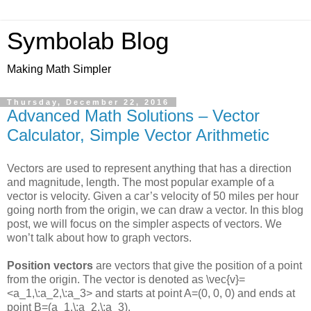
Symbolab Blog
Making Math Simpler
Thursday, December 22, 2016
Advanced Math Solutions – Vector
Calculator, Simple Vector Arithmetic
Vectors are used to represent anything that has a direction
and magnitude, length. The most popular example of a
vector is velocity. Given a car’s velocity of 50 miles per hour
going north from the origin, we can draw a vector. In this blog
post, we will focus on the simpler aspects of vectors. We
won’t talk about how to graph vectors.
Position vectors
are vectors that give the position of a point
from the origin. The vector is denoted as
\vec{v}=
<a_1,\:a_2,\:a_3>
and starts at point
A=(0, 0, 0)
and ends at
point
B=(a_1,\:a_2,\:a_3)
.