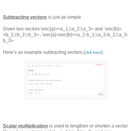
Subtracting vectors
is just as simple
Given two vectors
\vec{a}=<a_1,\:a_2,\:a_3> and
\vec{b}=
<b_1,\:b_2,\:b_3> ,
\vec{a}-\vec{b}=<a_1-b_1,\:a_2-b_2,\:a_3-
b_3>
Here’s an example subtracting vectors (
):
click here
Scalar multiplication
is used to lengthen or shorten a vector