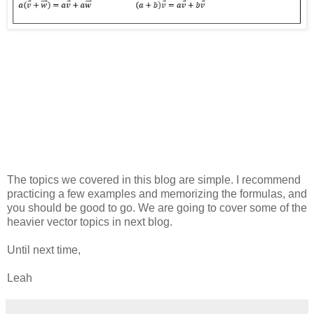
The topics we covered in this blog are simple. I recommend
practicing a few examples and memorizing the formulas, and
you should be good to go. We are going to cover some of the
heavier vector topics in next blog.
Until next time,
Leah