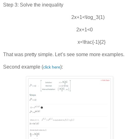
Step 3: Solve the inequality
2x+1<\log_3(1)
2x+1<0
x<\frac{-1}{2}
That was pretty simple. Let’s see some more examples.
Second example (
):
click here