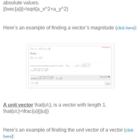
absolute values.
||\vec{a}||=\sqrt{a_x^2+a_y^2}
Here’s an example of finding a vector’s magnitude (
):
click here
A unit vector
\hat{u\:}
, is a vector with length 1.
\hat{u\:}=\frac{u}{||u||}
Here’s an example of finding the unit vector of a vector (
click
):
here