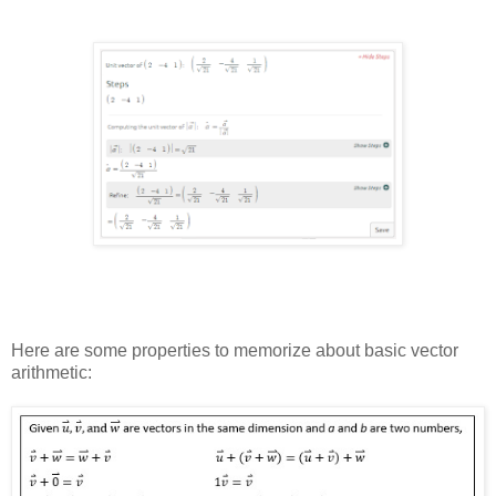
Here are some properties to memorize about basic vector
arithmetic: