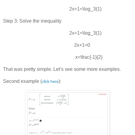
2x+1<\log_3⁡(1)
Step 3: Solve the inequality
2x+1<\log_3(1)
2x+1<0
x<\frac{-1}{2}
That was pretty simple. Let’s see some more examples.
Second example (
):
click here