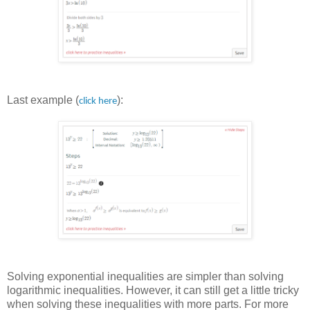
Last example (
):
click here
Solving exponential inequalities are simpler than solving
logarithmic inequalities. However, it can still get a little tricky
when solving these inequalities with more parts. For more