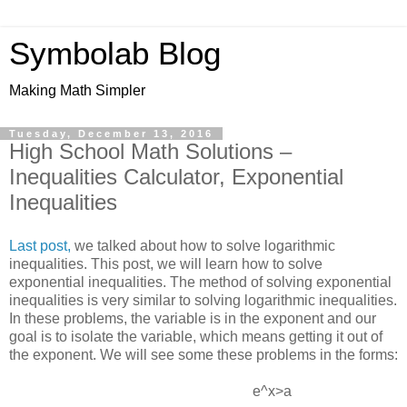
Symbolab Blog
Making Math Simpler
Tuesday, December 13, 2016
High School Math Solutions –
Inequalities Calculator, Exponential
Inequalities
Last post,
we talked about how to solve logarithmic
inequalities. This post, we will learn how to solve
exponential inequalities. The method of solving exponential
inequalities is very similar to solving logarithmic inequalities.
In these problems, the variable is in the exponent and our
goal is to isolate the variable, which means getting it out of
the exponent. We will see some these problems in the forms:
e^x>a