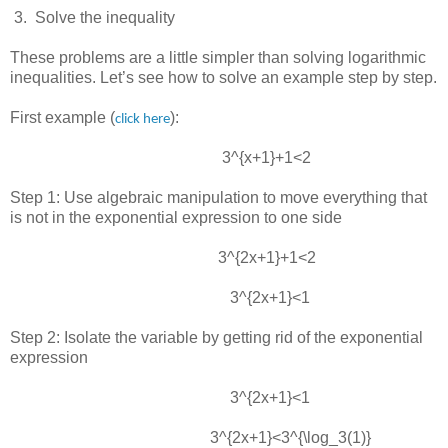
 3.  
Solve the inequality
These problems are a little simpler than solving logarithmic
inequalities. Let’s see how to solve an example step by step.
First example (
):
click here
3^{x+1}+1<2
Step 1: Use algebraic manipulation to move everything that
is not in the exponential expression to one side
3^{2x+1}+1<2
3^{2x+1}<1
Step 2: Isolate the variable by getting rid of the exponential
expression
3^{2x+1}<1
3^{2x+1}<3^{\log_3(1)}