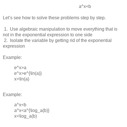
a^x<b
Let’s see how to solve these problems step by step.
 1.  
Use algebraic manipulation to move everything that is
not in the exponential expression to one side
 2.  
Isolate the variable by getting rid of the exponential
expression
Example:
e^x>a
e^x>e^{\ln(⁡a)}
x>\ln(a)
Example:
a^x<b
a^x<a^{\log_a(b)}
x<\log_a⁡(b)