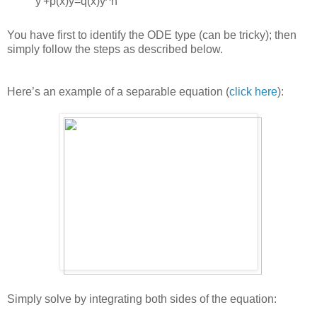
y'+p(x)y=q(x)y^n
You have first to identify the ODE type (can be tricky); then
simply follow the steps as described below.
Here’s an example of a separable equation (
click here
):
Simply solve by integrating both sides of the equation: