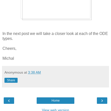
In the next post we will take a closer look at each of the ODE
types.
Cheers,
Michal
Anonymous
at
3:38 AM
Share
‹
›
Home
View web version