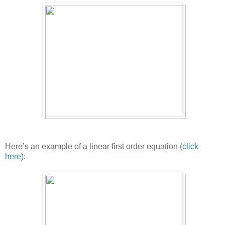
Here’s an example of a linear first order equation (
click
here
):