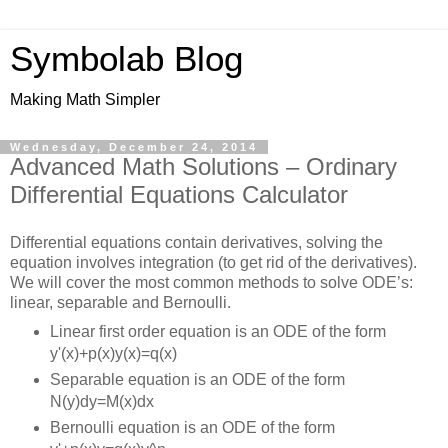
Symbolab Blog
Making Math Simpler
Wednesday, December 24, 2014
Advanced Math Solutions – Ordinary
Differential Equations Calculator
Differential equations contain derivatives, solving the
equation involves integration (to get rid of the derivatives).
We will cover the most common methods to solve ODE’s:
linear, separable and Bernoulli.
Linear first order equation is an ODE of the form
y'(x)+p(x)y(x)=q(x)
Separable equation is an ODE of the form
N(y)dy=M(x)dx
Bernoulli equation is an ODE of the form