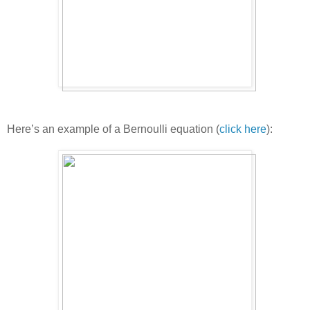
Here’s an example of a Bernoulli equation (
click here
):