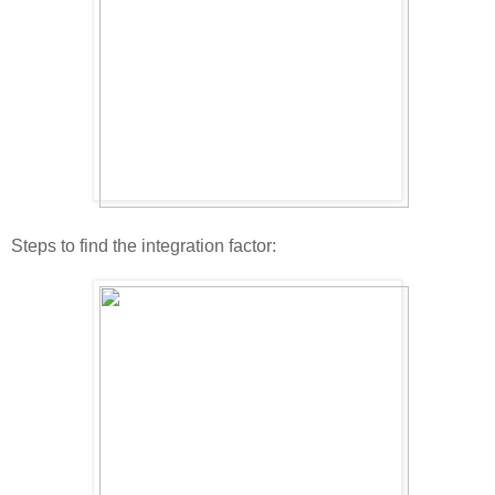
Steps to find the integration factor: