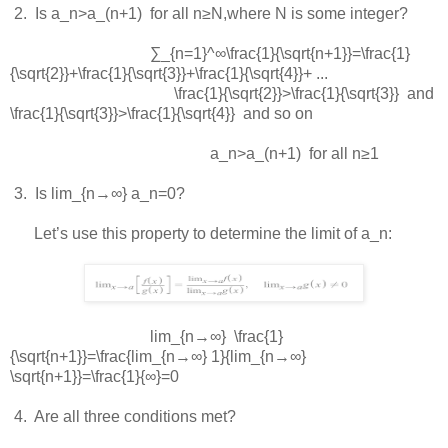
 2.  
Is
a_n>a_(n+1)
for all
n≥N
,where
N
is some integer?
∑_{n=1}^∞\frac{1}{\sqrt{n+1}}=\frac{1}
{\sqrt{2}}+\frac{1}{\sqrt{3}}+\frac{1}{\sqrt{4}}+ ...
\frac{1}{\sqrt{2}}>\frac{1}{\sqrt{3}}
and
\frac{1}{\sqrt{3}}>\frac{1}{\sqrt{4}}
and so on
a_n>a_(n+1)
for all
n≥1
 3.  
Is
lim_{n→∞} a_n=0
?
Let’s use this property to determine the limit of
a_n
:
lim_{n→∞} \frac{1}
{\sqrt{n+1}}=\frac{lim_{n→∞} 1}{lim_{n→∞}
\sqrt{n+1}}=\frac{1}{∞}=0
 4.  
Are all three conditions met?