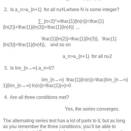
 2.  
Is
a_n>a_{n+1}
for all
n≥N
,where
N
is some integer?
∑_{n=2}^∞\frac{1}{ln⁡(n)}=\frac{1}
{ln⁡(2)}+\frac{1}{ln⁡(3)}+\frac{1}{ln⁡(4)} ...
\frac{1}{ln⁡(2)}>\frac{1}{ln⁡(3)}
,
\frac{1}
{ln⁡(3)}>\frac{1}{ln⁡(4)}
, and so on
a_n>a_{n+1}
for all
n≥2
 3.  
Is
lim_{n→∞} a_n=0
?
lim_{n→∞} \frac{1}{ln⁡(n)}=\frac{lim_{n→∞}
1}{lim_{n→∞} ln⁡(n)}=\frac{1}{∞}=0
 4.  
Are all three conditions met?
Yes, the series converges.
The alternating series test has a lot of parts to it, but as long
as you remember the three conditions, you’ll be able to