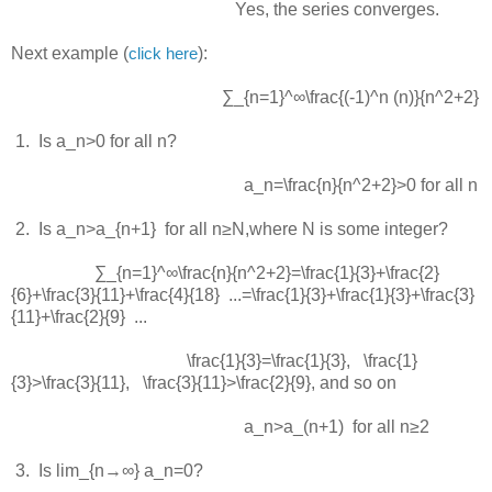
Yes, the series converges.
Next example (
):
click here
∑_{n=1}^∞\frac{(-1)^n (n)}{n^2+2}
 1.  
Is
a_n>0
for all
n
?
a_n=\frac{n}{n^2+2}>0
for all
n
 2.  
Is
a_n>a_{n+1}
for all
n≥N
,where
N
is some integer?
∑_{n=1}^∞\frac{n}{n^2+2}=\frac{1}{3}+\frac{2}
{6}+\frac{3}{11}+\frac{4}{18} ...=\frac{1}{3}+\frac{1}{3}+\frac{3}
{11}+\frac{2}{9} ...
\frac{1}{3}=\frac{1}{3}
,
\frac{1}
{3}>\frac{3}{11}
,
\frac{3}{11}>\frac{2}{9}
, and so on
a_n>a_(n+1)
for all
n≥2
 3.  
Is
lim_{n→∞} a_n=0
?