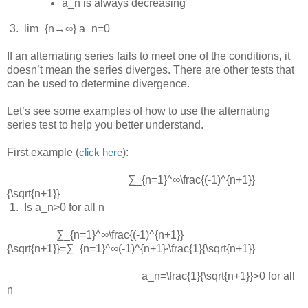
a_n
is always decreasing
 3.  
lim_{n→∞} a_n=0
If an alternating series fails to meet one of the conditions, it
doesn’t mean the series diverges. There are other tests that
can be used to determine divergence.
Let’s see some examples of how to use the alternating
series test to help you better understand.
First example (
):
click here
∑_{n=1}^∞\frac{(-1)^{n+1}}
{\sqrt{n+1}}
 1.  
Is
a_n>0
for all
n
∑_{n=1}^∞\frac{(-1)^{n+1}}
{\sqrt{n+1}}=∑_{n=1}^∞(-1)^{n+1}∙\frac{1}{\sqrt{n+1}}
a_n=\frac{1}{\sqrt{n+1}}>0
for all
n