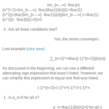
lim_{n→∞} \frac{n}
{n^2+1}=lim_{n→∞} \frac{\frac{1}{n}}{1+\frac{1}
{n^2}}=\frac{lim_{n→∞} \frac{1}{n}}{lim_{n→∞} 1+\frac{1}
{n^2}}= \frac{0}{1+0}=0
 4.  
Are all three conditions met?
Yes, the series converges.
Last example (
:
click here
)
∑_{n=2}^∞\frac{(-1)^{n+2}}{ln⁡(n)}
As discussed in the beginning, we can see a different
alternating sign expression that wasn’t listed. However, we
can simplify this expression to equal one that was listed.
(-1)^{n+2}=(-1)^n*(-1)^2=(-1)^n
 1.  
Is
a_n>0
for all
n
?
a_n=\frac{1}{ln⁡(n)}>0
for all
n