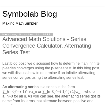
Symbolab Blog
Making Math Simpler
Monday, October 21, 2019
Advanced Math Solutions - Series
Convergence Calculator, Alternating
Series Test
Last blog post, we discussed how to determine if an infinite
p-series converges using the p-series test. In this blog post,
we will discuss how to determine if an infinite alternating
series converges using the alternating series test.
An
alternating series
is a series in the form
∑_{n=0}^∞(-1)^n∙a_n
or
∑_{n=0}^∞(-1)^{n-1}∙a_n
, where
a_n>0
for all
n
. As you can see, the alternating series got its
name from its terms that alternate between positive and