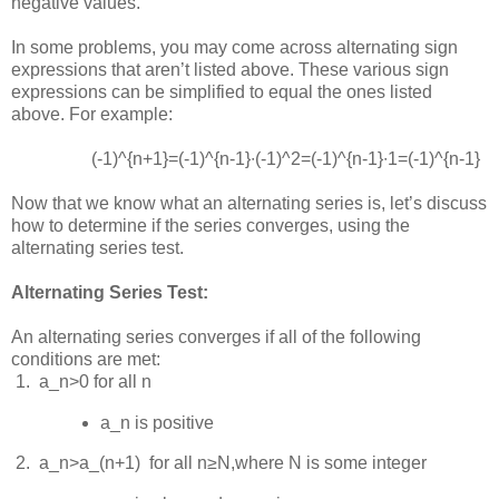
negative values.
In some problems, you may come across alternating sign
expressions that aren’t listed above. These various sign
expressions can be simplified to equal the ones listed
above. For example:
(-1)^{n+1}=(-1)^{n-1}∙(-1)^2=(-1)^{n-1}∙1=(-1)^{n-1}
Now that we know what an alternating series is, let’s discuss
how to determine if the series converges, using the
alternating series test.
Alternating Series Test:
An alternating series converges if all of the following
conditions are met:
 1.  
a_n>0
for all
n
a_n
is positive
 2.  
a_n>a_(n+1)
for all
n≥N
,where
N
is some integer