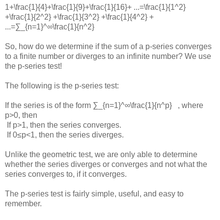
1+\frac{1}{4}+\frac{1}{9}+\frac{1}{16}+ ...=\frac{1}{1^2}
+\frac{1}{2^2} +\frac{1}{3^2} +\frac{1}{4^2} +
...=∑_{n=1}^∞\frac{1}{n^2}
So, how do we determine if the sum of a p-series converges
to a finite number or diverges to an infinite number? We use
the p-series test!
The following is the p-series test:
If the series is of the form
∑_{n=1}^∞\frac{1}{n^p}
, where
p>0
, then
If
p>1
, then the series converges.
If
0≤p<1
, then the series diverges.
Unlike the geometric test, we are only able to determine
whether the series diverges or converges and not what the
series converges to, if it converges.
The p-series test is fairly simple, useful, and easy to
remember.