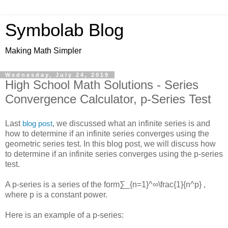
Symbolab Blog
Making Math Simpler
Wednesday, July 24, 2019
High School Math Solutions - Series
Convergence Calculator, p-Series Test
Last
, we discussed what an infinite series is and
blog post
how to determine if an infinite series converges using the
geometric series test. In this blog post, we will discuss how
to determine if an infinite series converges using the p-series
test.
A p-series is a series of the form
∑_{n=1}^∞\frac{1}{n^p}
,
where p is a constant power.
Here is an example of a p-series: