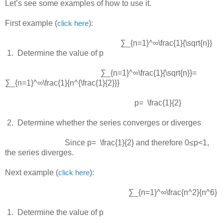
Let’s see some examples of how to use it.
First example (
):
click here
∑_{n=1}^∞\frac{1}{\sqrt{n}}
 1.  
Determine the value of p
∑_{n=1}^∞\frac{1}{\sqrt{n}}=
∑_{n=1}^∞\frac{1}{n^{\frac{1}{2}}}
p= \frac{1}{2}
 2.  
Determine whether the series converges or diverges
Since
p= \frac{1}{2}
and therefore
0≤p<1
,
the series diverges.
Next example (
):
click here
∑_{n=1}^∞\frac{n^2}{n^6}
 1.  
Determine the value of p