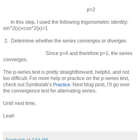
p=2
In this step, I used the following trigonometric identity:
sin^2(x)+cos^2(x)=1
 2.  
Determine whether the series converges or diverges
Since
p=4
and therefore
p>1
, the series
converges.
The p-series test is pretty straightforward, helpful, and not
too difficult. For more help or practice on the p-series test,
check out Symbolab’s
. Next blog post, I’ll go over
Practice
the convergence test for alternating series.
Until next time,
Leah
Symbolab
at
7:54 AM