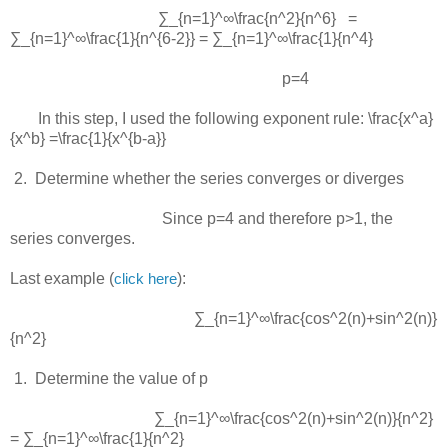
∑_{n=1}^∞\frac{n^2}{n^6} =
∑_{n=1}^∞\frac{1}{n^{6-2}} = ∑_{n=1}^∞\frac{1}{n^4}
p=4
In this step, I used the following exponent rule:
\frac{x^a}
{x^b} =\frac{1}{x^{b-a}}
 2.  
Determine whether the series converges or diverges
Since
p=4
and therefore
p>1
, the
series converges.
Last example (
):
click here
∑_{n=1}^∞\frac{cos^2(n)+sin^2(n)}
{n^2}
 1.  
Determine the value of p
∑_{n=1}^∞\frac{cos^2(n)+sin^2(n)}{n^2}
= ∑_{n=1}^∞\frac{1}{n^2}