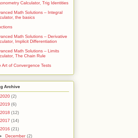
gonometry Calculator, Trig Identities
anced Math Solutions – Integral
culator, the basics
ctions
anced Math Solutions – Derivative
culator, Implicit Differentiation
anced Math Solutions – Limits
culator, The Chain Rule
 Art of Convergence Tests
g Archive
2020
(2)
2019
(6)
2018
(12)
2017
(14)
2016
(21)
►
December
(2)