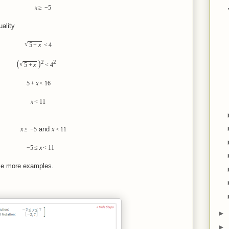
x
≥
−
5
ality
√
5
+
x
<
4
2
2
(
)
√
5
+
x
<
4
5
+
x
<
1
6
x
<
1
1
and
x
≥
−
5
x
<
1
1
−
5
≤
x
<
1
1
ome more examples.
►
►