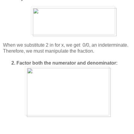
When we substitute 2 in for x, we get 0/0, an indeterminate.
Therefore, we must manipulate the fraction.
2. Factor both the numerator and denominator: