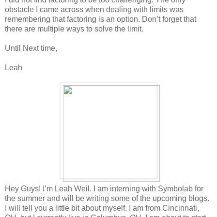
obstacle I came across when dealing with limits was
remembering that factoring is an option. Don’t forget that
there are multiple ways to solve the limit.
Until Next time,
Leah
Hey Guys! I’m Leah Weil. I am interning with Symbolab for
the summer and will be writing some of the upcoming blogs.
I will tell you a little bit about myself. I am from Cincinnati,