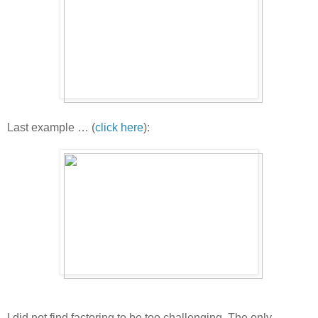
Last example … (
click here
):
I did not find factoring to be too challenging. The only