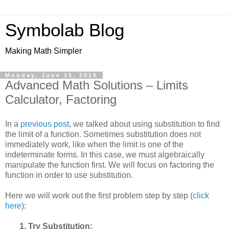
Symbolab Blog
Making Math Simpler
Monday, June 15, 2015
Advanced Math Solutions – Limits
Calculator, Factoring
In a
previous post
, we talked about using substitution to find
the limit of a function. Sometimes substitution does not
immediately work, like when the limit is one of the
indeterminate forms. In this case, we must algebraically
manipulate the function first. We will focus on factoring the
function in order to use substitution.
Here we will work out the first problem step by step (
click
here
):
1. Try Substitution: