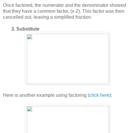
Once factored, the numerator and the denominator showed
that they have a common factor, (x-2). This factor was then
cancelled out, leaving a simplified fraction.
3. Substitute
Here is another example using factoring (
click here
):