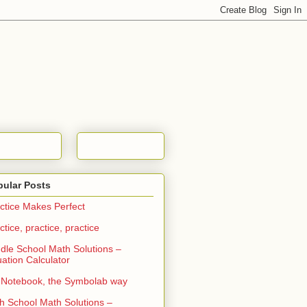
pular Posts
ctice Makes Perfect
ctice, practice, practice
dle School Math Solutions –
ation Calculator
Notebook, the Symbolab way
h School Math Solutions –