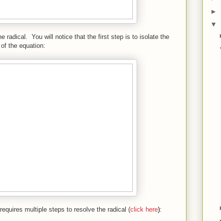
►
▼
 radical. You will notice that the first step is to isolate the
 of the equation:
quires multiple steps to resolve the radical (
click here
)
: