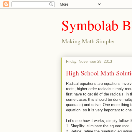
Symbolab B
Making Math Simpler
Friday, November 29, 2013
High School Math Soluti
Radical equations are equations invol
roots; higher order radicals simply re
first have to get rid of the radicals, i
some cases this should be done multiple
quadratic) and solve. One more thing t
equation, so it is very important to ch
Let’s see how it works, simply follow t
1.
Simplify: eliminate the square root
2.
Refine: refine the quadratic equation