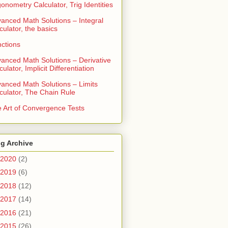
gonometry Calculator, Trig Identities
anced Math Solutions – Integral
culator, the basics
ctions
anced Math Solutions – Derivative
culator, Implicit Differentiation
anced Math Solutions – Limits
culator, The Chain Rule
 Art of Convergence Tests
g Archive
2020
(2)
2019
(6)
2018
(12)
2017
(14)
2016
(21)
2015
(26)