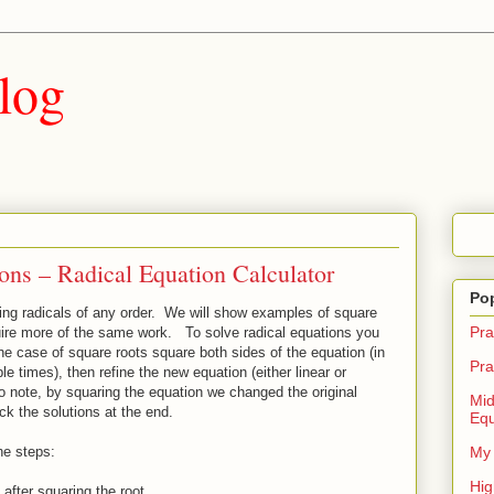
log
ons – Radical Equation Calculator
Po
ving radicals of any order. We will show examples of square
Pra
quire more of the same work. To solve radical equations you
n the case of square roots square both sides of the equation (in
Pra
 times), then refine the new equation (either linear or
o note, by squaring the equation we changed the original
Mid
eck the solutions at the end.
Equ
he steps:
My 
Hig
 after squaring the root