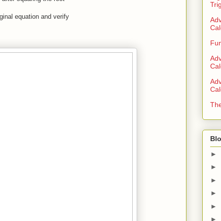
Tri
iginal equation and verify
Adv
Cal
Fun
Adv
Cal
Adv
Cal
The
Blo
►
►
►
►
►
►