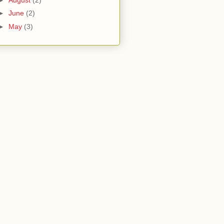
►
June
(2)
►
May
(3)