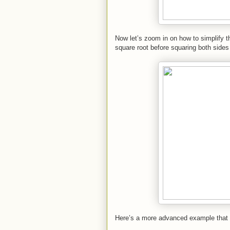
Now let’s zoom in on how to simplify the
square root before squaring both sides
Here’s a more advanced example that re