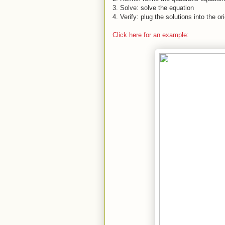
3.
Solve: solve the equation
4.
Verify: plug the solutions into the or
Click here for an example: