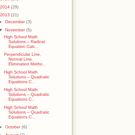
2014
(29)
2013
(21)
►
December
(3)
▼
November
(5)
High School Math
Solutions – Radical
Equation Calc...
Perpendicular Line,
Normal Line,
Elimination Metho...
High School Math
Solutions – Quadratic
Equations C...
High School Math
Solutions – Quadratic
Equations C...
High School Math
Solutions – Quadratic
Equations C...
►
October
(6)
►
August
(2)