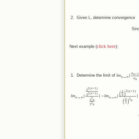
 2.  
Given L, determine convergence
Sinc
click here
Next example (
):
a
n
+
1
 1.  
Determine the limit of
lim
∣
n
→
∞
a
n
(
)
2
n
+
1
2
(
)
(
)
2
n
+
1
2
(
)
2
n
+
1
3
3
lim
∣
∣
=
lim
∣
∣
n
→
∞
n
→
∞
(
)
2
2
2
2
n
n
3
2
3
n