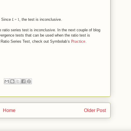
e
, the test is inconclusive.
L
=
1
ratio series test is inconclusive. In the next couple of blog
vergence tests that can be used when the ratio test is
Practice
e Ratio Series Test, check out Symbolab’s
.
Home
Older Post