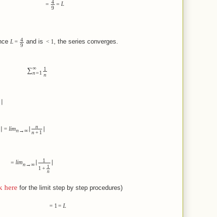
4
=
=
L
9
4
e
and is
, the series converges.
L
=
<
1
9
∞
1
∑
n
=
1
n
∣
n
∣
=
lim
∣
∣
n
→
∞
n
+
1
1
=
lim
∣
∣
n
→
∞
1
1
+
n
k here
for the limit step by step procedures)
=
1
=
L