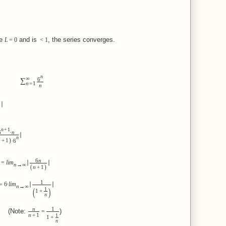
e
and is
, the series converges.
L
=
0
<
1
n
∞
6
∑
n
=
1
n
∣
n
+
1
6
∙
n
∣
n
)
n
+
1
∙
6
6
n
=
lim
∣
∣
n
→
∞
(
)
n
+
1
1
=
6
∙
lim
∣
∣
n
→
∞
(
)
1
1
+
n
n
1
e:
)
=
n
+
1
1
1
+
n