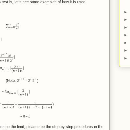
 test is, let’s see some examples of how it is used.
►
►
n
∞
2
∑
►
n
=
0
n
!
►
∣
►
►
n
+
1
2
∙
n
!
∣
►
n
)
n
+
1
!
∙
2
2
∙
n
!
im
∣
∣
n
→
∞
(
)
n
+
1
!
n
+
1
n
1
e:
)
2
=
2
∙
2
2
=
lim
∣
∣
n
→
∞
(
)
n
+
1
n
!
1
:
)
=
(
)
(
)
(
)
(
)
n
+
m
!
n
+
1
∙
n
+
2
∙
∙
∙
n
+
m
=
0
=
L
rmine the limit, please see the step by step procedures in the