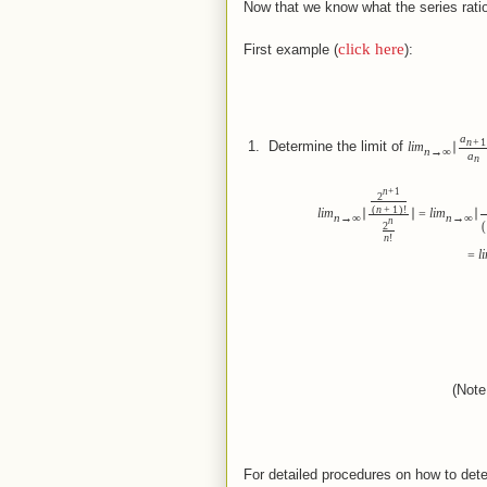
Now that we know what the series ratio
click here
First example (
):
a
n
+
1
 1.  
Determine the limit of
lim
∣
n
→
∞
a
n
n
+
1
2
(
)
n
+
1
!
lim
∣
∣
=
lim
∣
n
→
∞
n
→
∞
n
(
2
n
!
=
l
(Not
(Note
For detailed procedures on how to dete