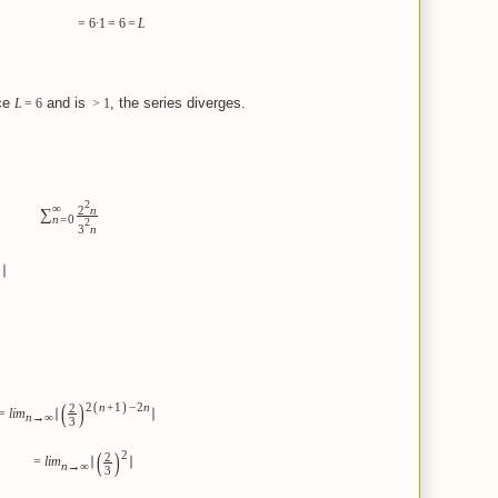
=
6
∙
1
=
6
=
L
e
and is
, the series diverges.
L
=
6
>
1
2
∞
2
n
∑
n
=
0
2
3
n
∣
(
)
(
)
2
n
+
1
−
2
n
2
=
lim
∣
∣
n
→
∞
3
(
)
2
2
=
lim
∣
∣
n
→
∞
3