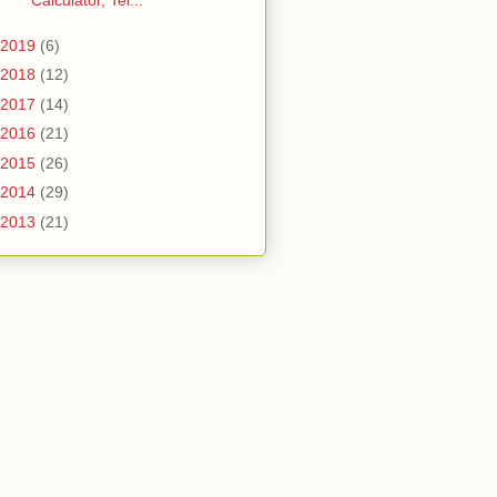
Calculator, Tel...
2019
(6)
2018
(12)
2017
(14)
2016
(21)
2015
(26)
2014
(29)
2013
(21)