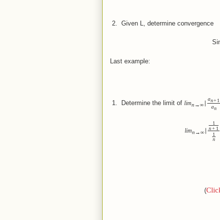
 2.  
Given L, determine convergence
Sinc
Last example:
a
n
+
1
 1.  
Determine the limit of
lim
∣
n
→
∞
a
n
1
n
+
1
lim
∣
n
→
∞
1
n
Clic
(