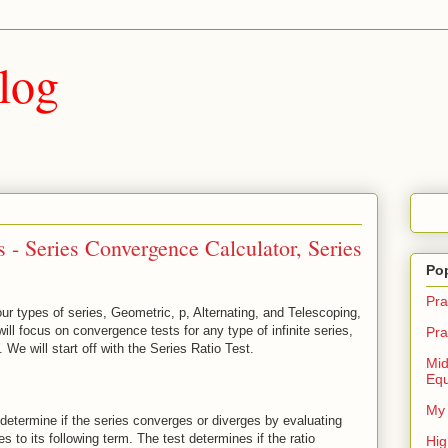
log
- Series Convergence Calculator, Series
Po
Pra
ur types of series, Geometric, p, Alternating, and Telescoping,
ll focus on convergence tests for any type of infinite series,
Pra
. We will start off with the Series Ratio Test.
Mid
Equ
My 
 determine if the series converges or diverges by evaluating
es to its following term. The test determines if the ratio
Hig