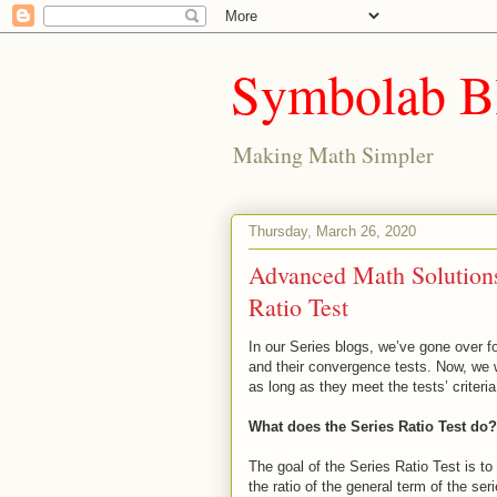
Symbolab B
Making Math Simpler
Thursday, March 26, 2020
Advanced Math Solutions 
Ratio Test
In our Series blogs, we’ve gone over fo
and their convergence tests. Now, we wi
as long as they meet the tests’ criteria
What does the Series Ratio Test do?
The goal of the Series Ratio Test is to
the ratio of the general term of the seri