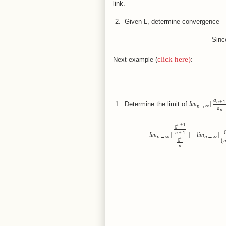
link.
 2.  
Given L, determine convergence
Sinc
click here)
Next example (
:
a
n
+
1
 1.  
Determine the limit of
lim
∣
n
→
∞
a
n
n
+
1
6
n
+
1
lim
∣
∣
=
lim
∣
n
→
∞
n
→
∞
n
(
6
n
(Not