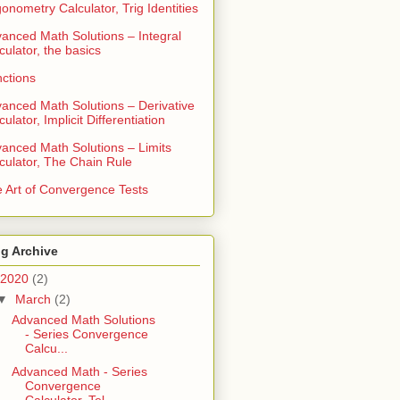
gonometry Calculator, Trig Identities
anced Math Solutions – Integral
culator, the basics
ctions
anced Math Solutions – Derivative
culator, Implicit Differentiation
anced Math Solutions – Limits
culator, The Chain Rule
 Art of Convergence Tests
g Archive
2020
(2)
▼
March
(2)
Advanced Math Solutions
- Series Convergence
Calcu...
Advanced Math - Series
Convergence