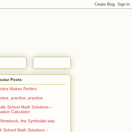
pular Posts
ctice Makes Perfect
ctice, practice, practice
dle School Math Solutions –
ation Calculator
Notebook, the Symbolab way
h School Math Solutions –