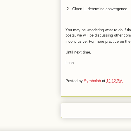
 2.  
Given L, determine convergence
Sinc
You may be wondering what to do if the 
posts, we will be discussing other con
inconclusive. For more practice on th
Until next time,
Leah
Posted by
Symbolab
at
12:12 PM