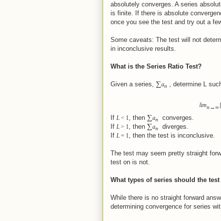
absolutely converges. A series absolut
is finite. If there is absolute converg
once you see the test and try out a f
Some caveats: The test will not determ
in inconclusive results.
What is the Series Ratio Test?
∑
Given a series,
, determine L such
a
n
lim
n
→
∞
∑
If
, then
converges.
L
<
1
a
n
∑
If
, then
diverges.
L
>
1
a
n
If
, then the test is inconclusive.
L
=
1
The test may seem pretty straight forw
test on is not.
What types of series should the tes
While there is no straight forward answe
determining convergence for series with