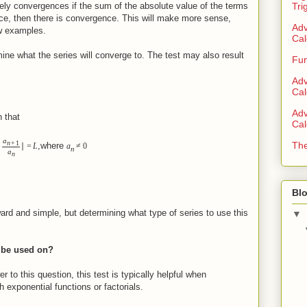
ely convergences if the sum of the absolute value of the terms
Tri
ence, then there is convergence. This will make more sense,
Adv
ew examples.
Cal
ine what the series will converge to. The test may also result
Fun
Adv
Cal
Adv
 that
Cal
a
n
+
1
The
,where
∣
∣
=
L
a
≠
0
n
a
n
Blo
ard and simple, but determining what type of series to use this
▼
t be used on?
r to this question, this test is typically helpful when
 exponential functions or factorials.