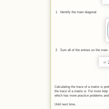
 1.  
Identify the main diagonal
 2.  
Sum all of the entries on the main
Calculating the trace of a matrix is pr
the trace of a matrix is. For more hel
which has more practice problems and
Until next time,