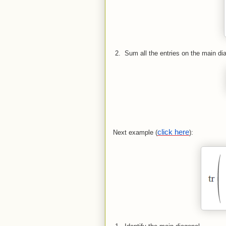
 2.  
Sum all the entries on the main di
click here
Next example (
):