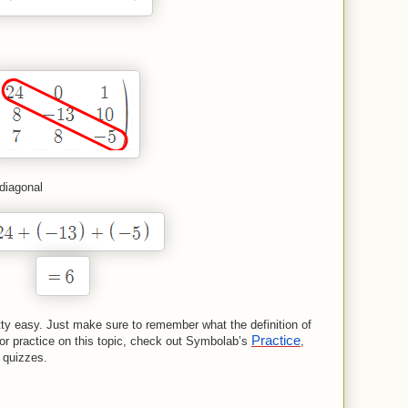
 diagonal
etty easy. Just make sure to remember what the definition of
Practice
p or practice on this topic, check out Symbolab’s
,
 quizzes.