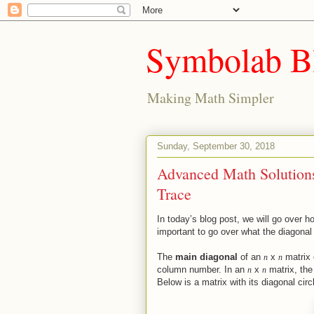
Symbolab B
Making Math Simpler
Sunday, September 30, 2018
Advanced Math Solutions
Trace
In today’s blog post, we will go over ho
important to go over what the diagonal 
The
main diagonal
of an
x
matrix 
n
n
column number. In an
x
matrix, the
n
n
Below is a matrix with its diagonal circ