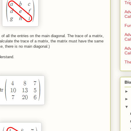
Tri
Adv
Cal
Fun
Adv
of all the entries on the main diagonal. The trace of a matrix,
Cal
 calculate the trace of a matrix, the matrix must have the same
, there is no main diagonal.)
Adv
Cal
derstand.
The
Blo
►
►
▼