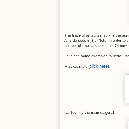
The
trace
of an
x
matrix is the sum 
n
n
(
)
, is denoted
. (Note: In order to
A
tr
A
number of rows and columns. Otherwise
Let’s see some examples to better un
click here
First example (
):
 1.  
Identify the main diagonal