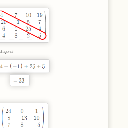
 diagonal