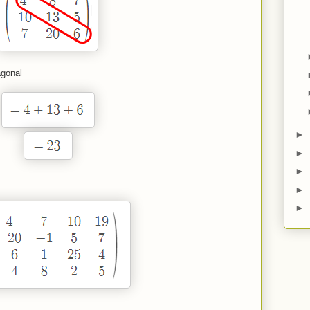
agonal
►
►
►
►
►