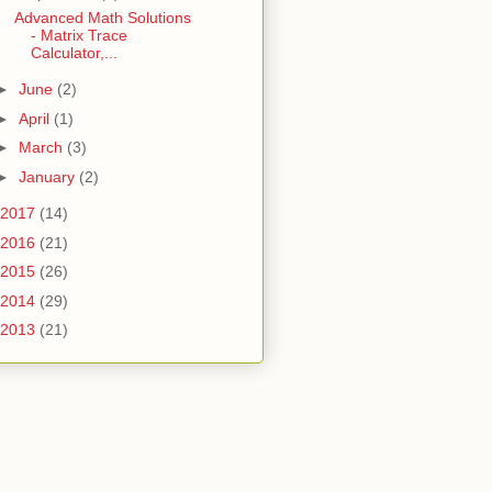
Advanced Math Solutions
- Matrix Trace
Calculator,...
►
June
(2)
►
April
(1)
►
March
(3)
►
January
(2)
2017
(14)
2016
(21)
2015
(26)
2014
(29)
2013
(21)