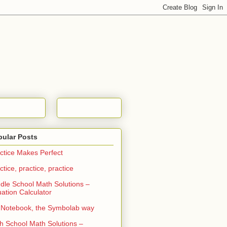
pular Posts
ctice Makes Perfect
ctice, practice, practice
dle School Math Solutions –
ation Calculator
Notebook, the Symbolab way
h School Math Solutions –