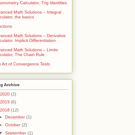
gonometry Calculator, Trig Identities
anced Math Solutions – Integral
culator, the basics
ctions
anced Math Solutions – Derivative
culator, Implicit Differentiation
anced Math Solutions – Limits
culator, The Chain Rule
 Art of Convergence Tests
g Archive
2020
(2)
2019
(6)
2018
(12)
►
December
(1)
►
October
(2)
▼
September
(1)