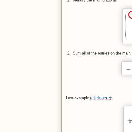
 1.  
Identify the main diagonal
 2.  
Sum all of the entries on the main
click here
Last example (
):