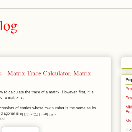
log
 - Matrix Trace Calculator, Matrix
Po
Pra
w to calculate the trace of a matrix. However, first, it is
of a matrix is.
Pra
Mid
consists of entries whose row number is the same as its
Equ
 diagonal is
.
a
,
a
,
.
.
.
,
a
(
)
(
)
(
)
1
,
1
2
,
2
n
,
n
led.
My 
Hig