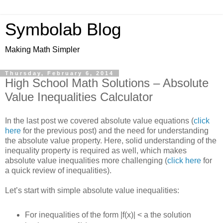
Symbolab Blog
Making Math Simpler
Thursday, February 6, 2014
High School Math Solutions – Absolute
Value Inequalities Calculator
In the last post we covered absolute value equations (
click
here
for the previous post) and the need for understanding
the absolute value property. Here, solid understanding of the
inequality property is required as well, which makes
absolute value inequalities more challenging (
click here
for
a quick review of inequalities).
Let’s start with simple absolute value inequalities:
For inequalities of the form |f(x)| < a the solution