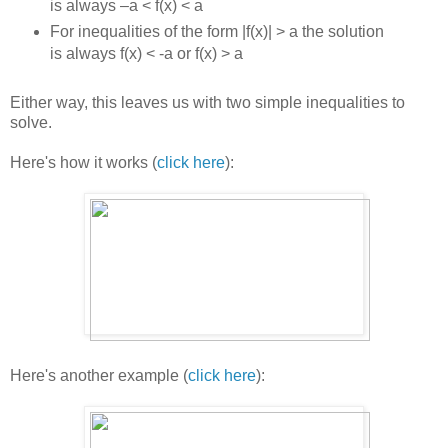
is always –a < f(x) < a
For inequalities of the form |f(x)| > a the solution
is always f(x) < -a or f(x) > a
Either way, this leaves us with two simple inequalities to
solve.
Here's how it works (
click here
):
Here's another example (
click here
):