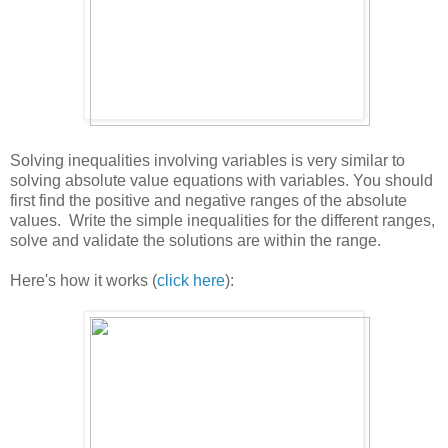
Solving inequalities involving variables is very similar to
solving absolute value equations with variables. You should
first find the positive and negative ranges of the absolute
values. Write the simple inequalities for the different ranges,
solve and validate the solutions are within the range.
Here's how it works (
click here
):