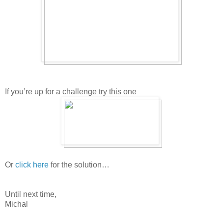
If you’re up for a challenge try this one
Or
click here
for the solution…
Until next time,
Michal