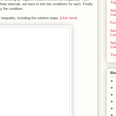
Tri
 three intervals, we have to test the conditions for each. Finally
fy the condition.
Adv
Cal
nequality, including the solution steps, (
click here
):
Fun
Adv
Cal
Adv
Cal
The
Blo
►
►
►
►
►
►