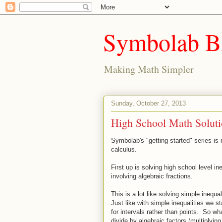
Symbolab B
Making Math Simpler
Sunday, October 27, 2013
High School Math Solutio
Symbolab's "getting started" series is
calculus.
First up is solving high school level ine
involving algebraic fractions.
This is a lot like solving simple inequali
Just like with simple inequalities we s
for intervals rather than points. So w
divide by algebraic factors (multiplyin