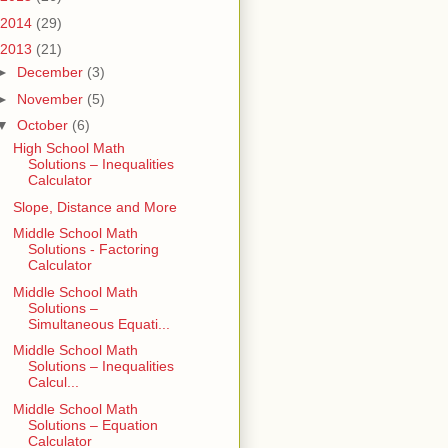
2014
(29)
2013
(21)
►
December
(3)
►
November
(5)
▼
October
(6)
High School Math
Solutions – Inequalities
Calculator
Slope, Distance and More
Middle School Math
Solutions - Factoring
Calculator
Middle School Math
Solutions –
Simultaneous Equati...
Middle School Math
Solutions – Inequalities
Calcul...
Middle School Math
Solutions – Equation
Calculator