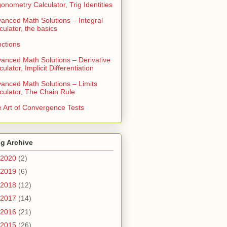
gonometry Calculator, Trig Identities
anced Math Solutions – Integral
culator, the basics
ctions
anced Math Solutions – Derivative
culator, Implicit Differentiation
anced Math Solutions – Limits
culator, The Chain Rule
 Art of Convergence Tests
g Archive
2020
(2)
2019
(6)
2018
(12)
2017
(14)
2016
(21)
2015
(26)