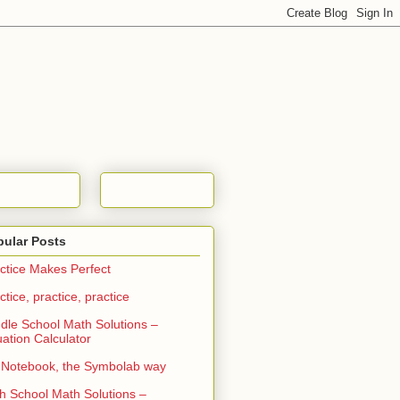
pular Posts
ctice Makes Perfect
ctice, practice, practice
dle School Math Solutions –
ation Calculator
Notebook, the Symbolab way
h School Math Solutions –