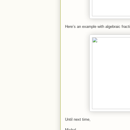
Here’s an example with algebraic fract
Until next time,
Michal