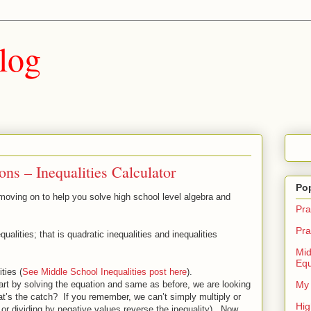
log
ns – Inequalities Calculator
Po
 moving on to help you solve high school level algebra and
Pra
Pra
qualities; that is quadratic inequalities and inequalities
Mid
Equ
ties (
See Middle School Inequalities post here
).
tart by solving the equation and same as before, we are looking
My 
hat’s the catch? If you remember, we can’t simply multiply or
Hig
g or dividing by negative values reverse the inequality). Now