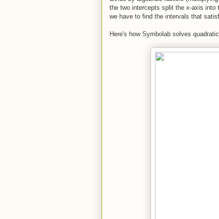
the two intercepts split the x-axis into
we have to find the intervals that satis
Here's how Symbolab solves quadratic i