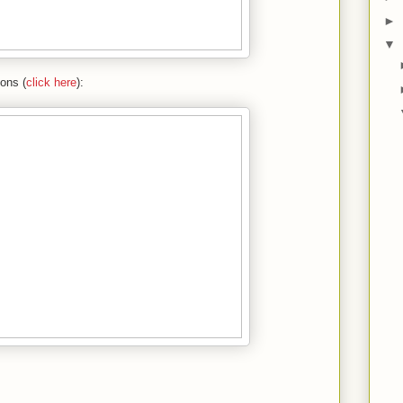
►
▼
ions (
click here
):