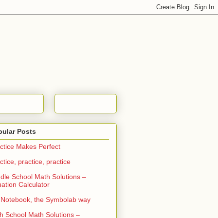
pular Posts
ctice Makes Perfect
ctice, practice, practice
dle School Math Solutions –
ation Calculator
Notebook, the Symbolab way
h School Math Solutions –