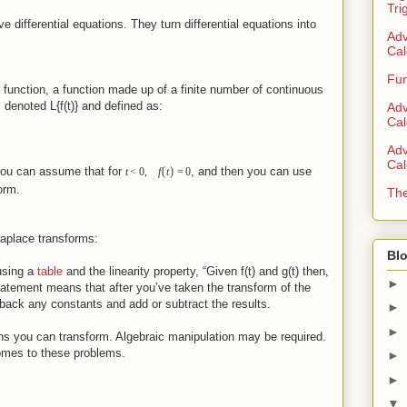
Tri
 differential equations. They turn differential equations into
Adv
Cal
Fun
 function, a function made up of a finite number of continuous
 denoted L{f(t)} and defined as:
Adv
Cal
Adv
Cal
(
)
you can assume that for
, and then you can use
t
<
0
,
f
t
=
0
form.
The
Laplace transforms:
Blo
using a
table
and the linearity property, “Given f(t) and g(t) then,
►
tatement means that after you’ve taken the transform of the
 back any constants and add or subtract the results.
►
►
ns you can transform. Algebraic manipulation may be required.
comes to these problems.
►
►
▼