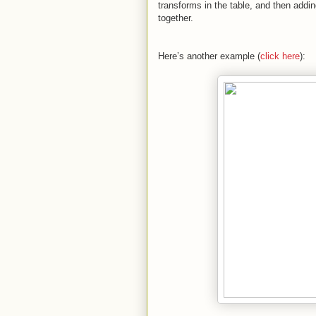
transforms in the table, and then addi
together.
Here’s another example (
click here
):