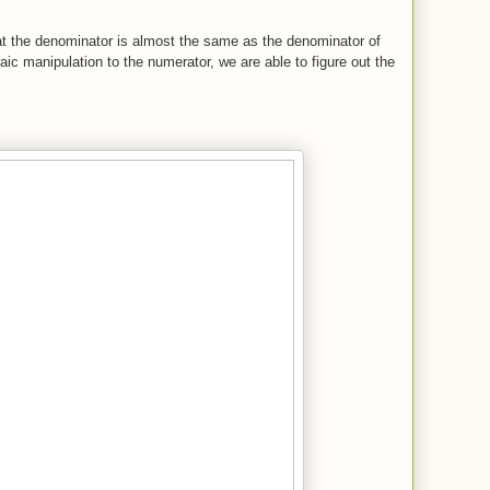
hat the denominator is almost the same as the denominator of
aic manipulation to the numerator, we are able to figure out the