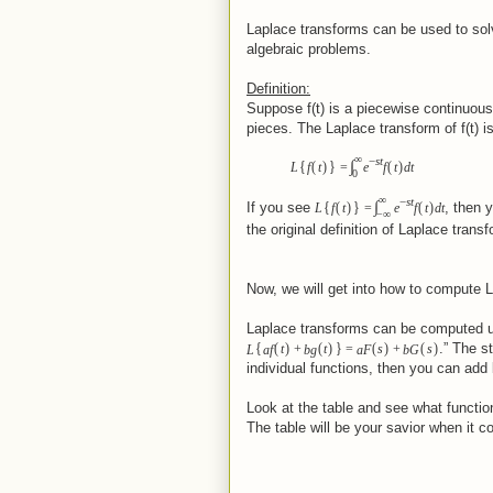
Laplace transforms can be used to solve
algebraic problems.
Definition:
Suppose f(t) is a piecewise continuous
pieces. The Laplace transform of f(t) is
∞
−
st
{
}
∫
(
)
(
)
L
f
t
=
e
f
t
dt
0
∞
−
st
{
}
∫
(
)
(
)
If you see
, then 
L
f
t
=
e
f
t
dt
−
∞
the original definition of Laplace trans
Now, we will get into how to compute 
Laplace transforms can be computed 
{
}
(
)
(
)
(
)
(
)
.” The s
L
af
t
+
bg
t
=
aF
s
+
bG
s
individual functions, then you can add
Look at the table and see what functio
The table will be your savior when it 