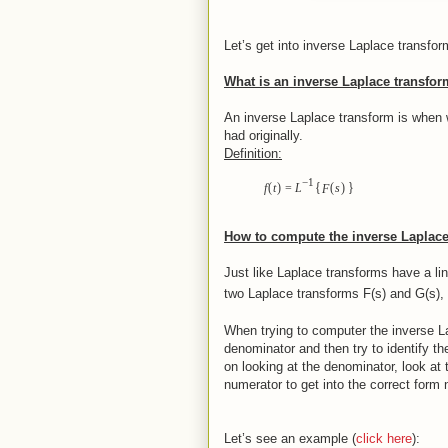
Let’s get into inverse Laplace transfor
What is an inverse Laplace transfo
An inverse Laplace transform is when 
had originally.
Definition:
−
1
{
}
(
)
(
)
f
t
=
L
F
s
How to compute the inverse Laplace
Just like Laplace transforms have a li
two Laplace transforms F(s) and G(s),
When trying to computer the inverse Lap
denominator and then try to identify the
on looking at the denominator, look a
numerator to get into the correct form
Let’s see an example (
click here
):