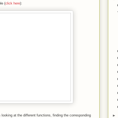
le (
click here
):
►
 looking at the different functions, finding the corresponding