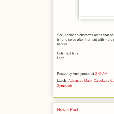
See, Laplace transforms aren’t that har
time to solve after first, but with more
handy!
Until next time,
Leah
Posted by
Anonymous
at
2:49 AM
Labels:
Advanced Math
,
Calculator
,
Ca
Symbolab
Newer Post