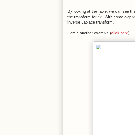
By looking at the table, we can see t
√
the transform for
. With some algebr
t
inverse Laplace transform.
Here’s another example (
click here
):