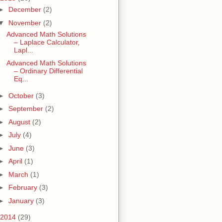
►
December
(2)
▼
November
(2)
Advanced Math Solutions
– Laplace Calculator,
Lapl...
Advanced Math Solutions
– Ordinary Differential
Eq...
►
October
(3)
►
September
(2)
►
August
(2)
►
July
(4)
►
June
(3)
►
April
(1)
►
March
(1)
►
February
(3)
►
January
(3)
2014
(29)