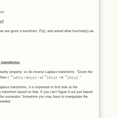
ms!
rm?
we are given a transform, F(s), and asked what function(s) we
 transforms:
nearity property, so do inverse Laplace transforms. “Given the
−
1
−
1
−
1
{
}
{
}
{
}
(
)
(
)
(
)
(
)
 then
.”
L
aF
s
+
bG
s
=
aL
F
s
+
bL
G
s
lace transforms, it is important to first look at the
 transform based on that. If you can’t figure it out just based
t the numerator. Sometime you may have to manipulate the
 needed.