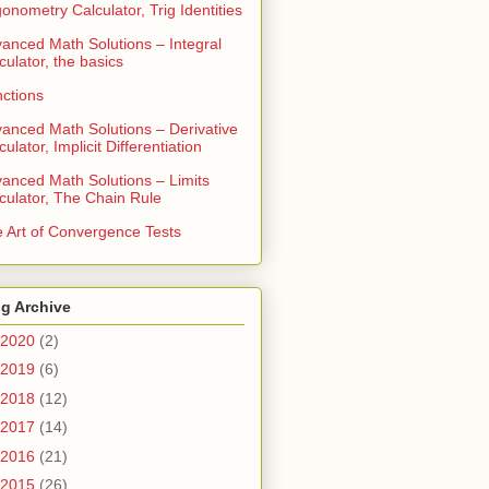
gonometry Calculator, Trig Identities
anced Math Solutions – Integral
culator, the basics
ctions
anced Math Solutions – Derivative
culator, Implicit Differentiation
anced Math Solutions – Limits
culator, The Chain Rule
 Art of Convergence Tests
g Archive
2020
(2)
2019
(6)
2018
(12)
2017
(14)
2016
(21)
2015
(26)