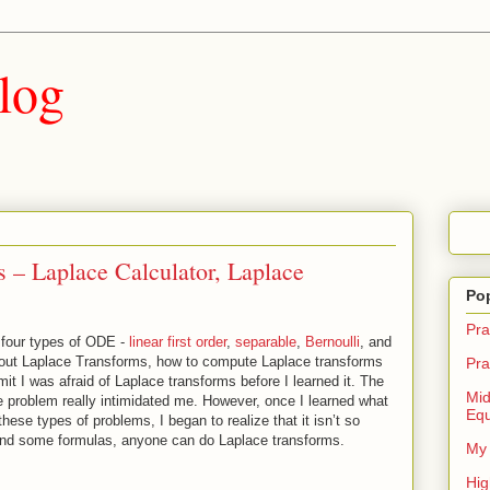
log
 – Laplace Calculator, Laplace
Po
Pra
e four types of ODE -
linear first order
,
separable
,
Bernoulli
, and
 about Laplace Transforms, how to compute Laplace transforms
Pra
mit I was afraid of Laplace transforms before I learned it. The
Mid
problem really intimidated me. However, once I learned what
Equ
ese types of problems, I began to realize that it isn’t so
 and some formulas, anyone can do Laplace transforms.
My 
Hig