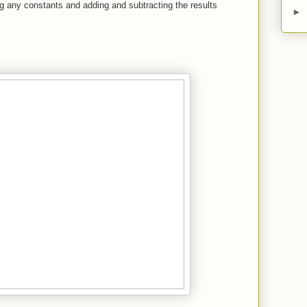
ng any constants and adding and subtracting the results
►