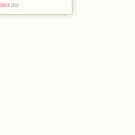
2013
(21)