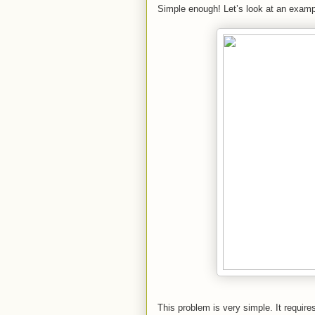
Simple enough! Let’s look at an examp
This problem is very simple. It requires