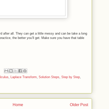
d after all. They can get a little messy and can be take a long
 practice, the better you’ll get. Make sure you have that table
lculus
,
Laplace Transform
,
Solution Steps
,
Step by Step
,
Home
Older Post