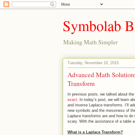
Symbolab B
Making Math Simpler
Tuesday, November 10, 2015
Advanced Math Solutions
Transform
In previous posts, we talked about th
exact
. In today’s post, we will learn
and inverse Laplace transforms. I’ll ad
new symbols and the messiness of the 
Laplace transforms are and how to do th
scary. With the assistance of a table
What is a Laplace Transform?