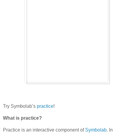
Try Symbolab’s
practice
!
What is practice?
Practice is an interactive component of
Symbolab
. In