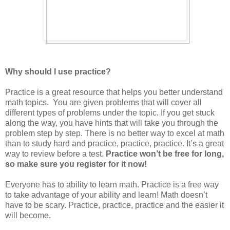
Why should I use practice?
Practice is a great resource that helps you better understand
math topics. You are given problems that will cover all
different types of problems under the topic. If you get stuck
along the way, you have hints that will take you through the
problem step by step. There is no better way to excel at math
than to study hard and practice, practice, practice. It’s a great
way to review before a test.
Practice won’t be free for long,
so make sure you register for it now!
Everyone has to ability to learn math. Practice is a free way
to take advantage of your ability and learn! Math doesn’t
have to be scary. Practice, practice, practice and the easier it
will become.