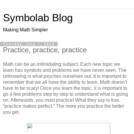
Symbolab Blog
Making Math Simpler
Tuesday, July 7, 2015
Practice, practice, practice
Math can be an intimidating subject. Each new topic we
learn has symbols and problems we have never seen. The
unknowing is what psyches ourselves out. It is important to
remember that we all have the ability to learn. Math doesn’t
have to be scary! Once you learn the topic, it is important to
go a few problems step by step to understand what is going
on. Afterwards, you must practice! What they say is true,
“practice makes perfect.” The more you practice the better
you get.