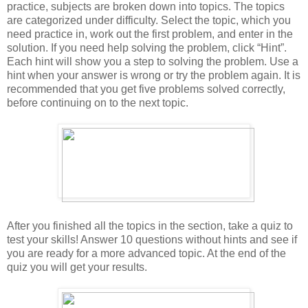
practice, subjects are broken down into topics. The topics
are categorized under difficulty. Select the topic, which you
need practice in, work out the first problem, and enter in the
solution. If you need help solving the problem, click “Hint”.
Each hint will show you a step to solving the problem. Use a
hint when your answer is wrong or try the problem again. It is
recommended that you get five problems solved correctly,
before continuing on to the next topic.
After you finished all the topics in the section, take a quiz to
test your skills! Answer 10 questions without hints and see if
you are ready for a more advanced topic. At the end of the
quiz you will get your results.