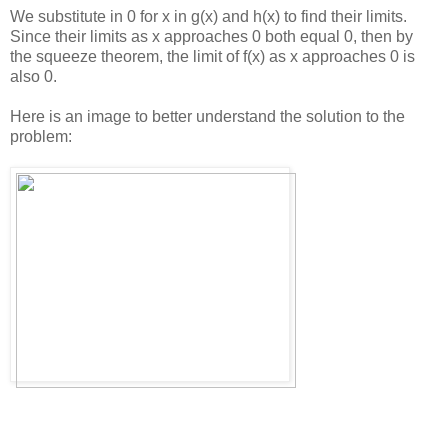
We substitute in 0 for x in g(x) and h(x) to find their limits.
Since their limits as x approaches 0 both equal 0, then by
the squeeze theorem, the limit of f(x) as x approaches 0 is
also 0.
Here is an image to better understand the solution to the
problem: