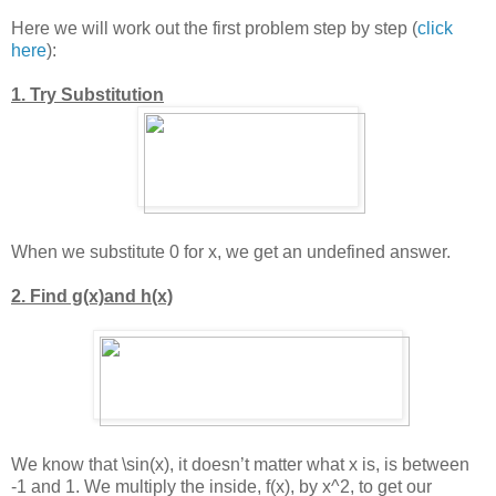
Here we will work out the first problem step by step (
click
here
):
1. Try Substitution
When we substitute 0 for x, we get an undefined answer.
2. Find g(x)and h(x)
We know that
\sin(x)
, it doesn’t matter what x is, is between
-1 and 1. We multiply the inside, f(x), by
x^2
, to get our