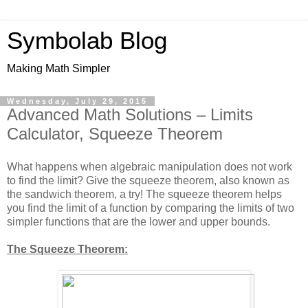
Symbolab Blog
Making Math Simpler
Wednesday, July 29, 2015
Advanced Math Solutions – Limits
Calculator, Squeeze Theorem
What happens when algebraic manipulation does not work
to find the limit? Give the squeeze theorem, also known as
the sandwich theorem, a try! The squeeze theorem helps
you find the limit of a function by comparing the limits of two
simpler functions that are the lower and upper bounds.
The Squeeze Theorem: