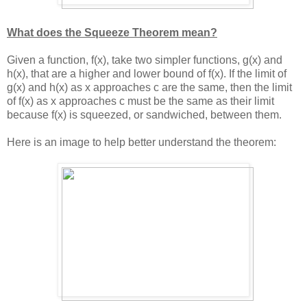
What does the Squeeze Theorem mean?
Given a function, f(x), take two simpler functions, g(x) and
h(x), that are a higher and lower bound of f(x). If the limit of
g(x) and h(x) as x approaches c are the same, then the limit
of f(x) as x approaches c must be the same as their limit
because f(x) is squeezed, or sandwiched, between them.
Here is an image to help better understand the theorem: