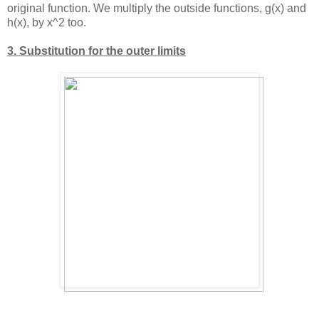
original function. We multiply the outside functions, g(x) and
h(x), by
x^2
too.
3. Substitution for the outer limits