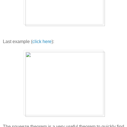
Last example (
click here
):
The squeeze theorem is a very useful theorem to quickly find