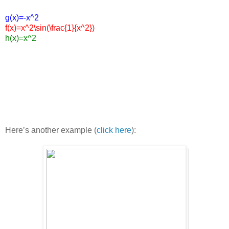
g(x)=-x^2
f(x)=x^2\sin(\frac{1}{x^2})
h(x)=x^2
Here’s another example (
click here
):