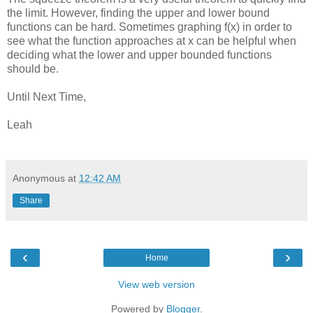
the limit. However, finding the upper and lower bound
functions can be hard. Sometimes graphing f(x) in order to
see what the function approaches at x can be helpful when
deciding what the lower and upper bounded functions
should be.
Until Next Time,
Leah
Anonymous
at
12:42 AM
Share
‹
›
Home
View web version
Powered by
Blogger
.