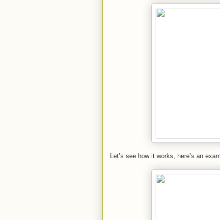
Let’s see how it works, here’s an exam