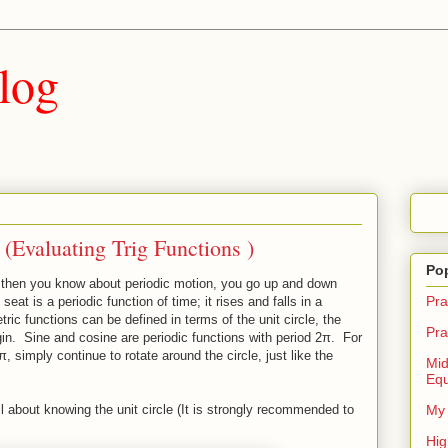
log
 (Evaluating Trig Functions )
Po
de then you know about periodic motion, you go up and down
Pra
eat is a periodic function of time; it rises and falls in a
c functions can be defined in terms of the unit circle, the
Pra
igin. Sine and cosine are periodic functions with period 2π. For
, simply continue to rotate around the circle, just like the
Mid
Equ
ll about knowing the unit circle (It is strongly recommended to
My 
Hig