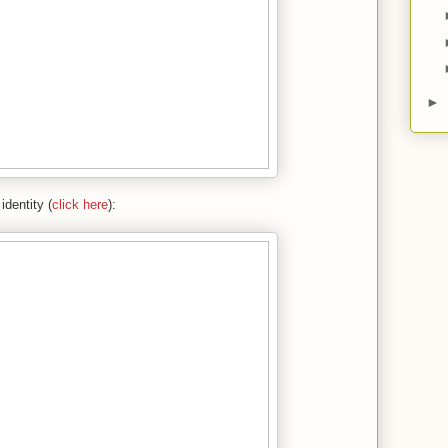
►
identity (
click here
):