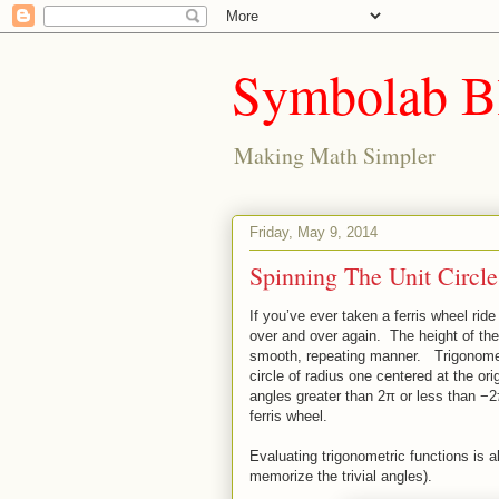
Symbolab B
Making Math Simpler
Friday, May 9, 2014
Spinning The Unit Circle
If you’ve ever taken a ferris wheel ri
over and over again. The height of the s
smooth, repeating manner. Trigonometri
circle of radius one centered at the or
angles greater than 2π or less than −2π
ferris wheel.
Evaluating trigonometric functions is a
memorize the trivial angles).