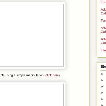
Tri
Adv
Cal
Fun
Adv
Cal
Adv
Cal
The
Blo
►
ple using a simple manipulation (
click here
):
►
►
►
►
►