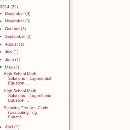
2014
(29)
►
December
(3)
►
November
(3)
►
October
(3)
►
September
(3)
►
August
(1)
►
July
(1)
►
June
(1)
▼
May
(3)
High School Math
Solutions – Exponential
Equation ...
High School Math
Solutions – Logarithmic
Equation ...
Spinning The Unit Circle
(Evaluating Trig
Functio...
►
April
(1)