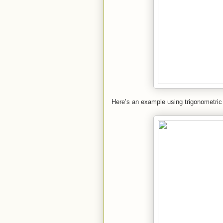
Here’s an example using trigonometric 