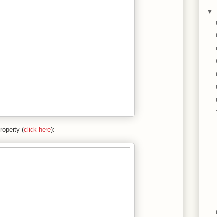
▼
roperty (
click here
):