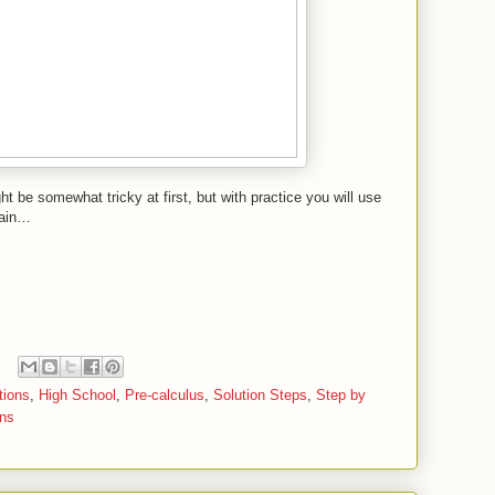
t be somewhat tricky at first, but with practice you will use
gain…
tions
,
High School
,
Pre-calculus
,
Solution Steps
,
Step by
ons