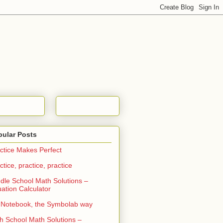
pular Posts
ctice Makes Perfect
ctice, practice, practice
dle School Math Solutions –
ation Calculator
Notebook, the Symbolab way
h School Math Solutions –