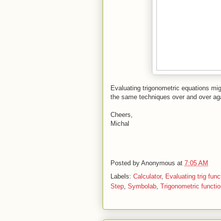
Evaluating trigonometric equations migh
the same techniques over and over a
Cheers,
Michal
Posted by
Anonymous
at
7:05 AM
Labels:
Calculator
,
Evaluating trig func
Step
,
Symbolab
,
Trigonometric functi