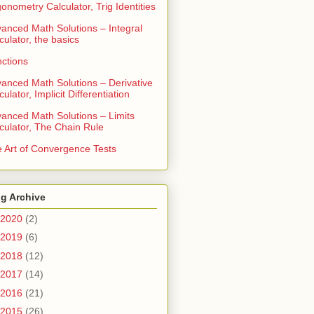
gonometry Calculator, Trig Identities
anced Math Solutions – Integral
culator, the basics
ctions
anced Math Solutions – Derivative
culator, Implicit Differentiation
anced Math Solutions – Limits
culator, The Chain Rule
 Art of Convergence Tests
g Archive
2020
(2)
2019
(6)
2018
(12)
2017
(14)
2016
(21)
2015
(26)