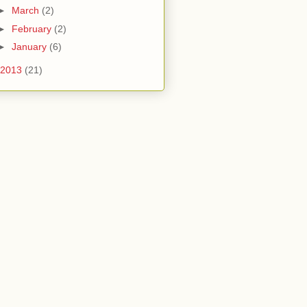
►
March
(2)
►
February
(2)
►
January
(6)
2013
(21)