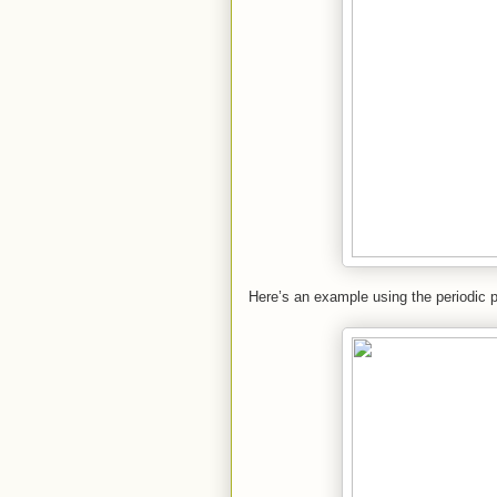
Here’s an example using the periodic p